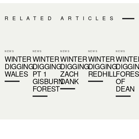
RELATED ARTICLES
NEWS
NEWS
NEWS
NEWS
NEWS
WINTER
WINTER
WINTER
WINTER
WINTE
DIGGING
DIGGING
DIGGING
DIGGING
DIGGI
WALES
PT 1
ZACH
REDHILL
FORES
GISBURN
DANK
OF
FOREST
DEAN