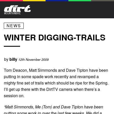
NEWS
WINTER DIGGING-TRAILS
by
billy
12th November 2009
Tom Deacon, Matt Simmonds and Dave Tipton have been
putting in some spade work recently and revamped a
mighty fine set of trails which should be ripe for the Spring.
I’ll get up there with the DirtTV camera when there’s a
session on.
“Matt Simmonds, Me (Tom) and Dave Tipton have been
putting some work in over the last few weeks. We did a