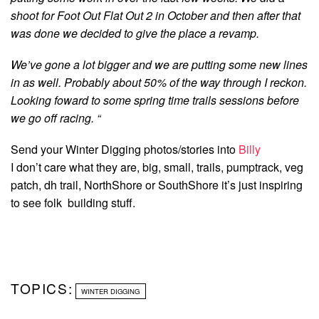
shoot for Foot Out Flat Out 2 in October and then after that
was done we decided to give the place a revamp.
We’ve gone a lot bigger and we are putting some new lines
in as well. Probably about 50% of the way through I reckon.
Looking foward to some spring time trails sessions before
we go off racing. “
Send your Winter Digging photos/stories into
Billy
I don’t care what they are, big, small, trails, pumptrack, veg
patch, dh trail, NorthShore or SouthShore it’s just inspiring
to see folk building stuff.
TOPICS:
WINTER DIGGING