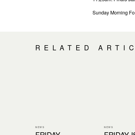
Sunday Morning For
RELATED ARTI
NEWS
NEWS
FRIDAY
FRIDAY I