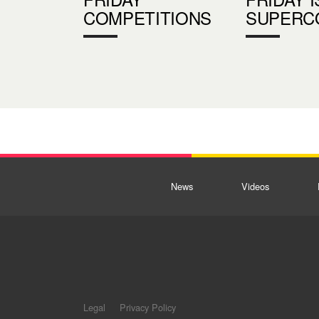
COMPETITIONS
SUPERC
News
Videos
Legal
Privacy Policy