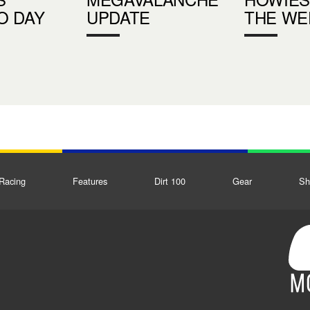
O DAY
UPDATE
THE WE
Racing
Features
Dirt 100
Gear
Sh