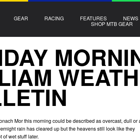
GEAR
RACING
FEATURES
NEWS
SHOP MTB GEAR
DAY MORNI
LIAM WEAT
LETIN
nach Mor this morning could be described as overcast, dull or 
vernight rain has cleared up but the heavens still look like they
of wet stuff later.