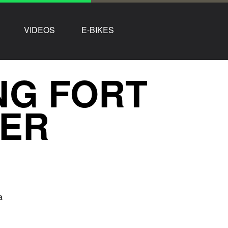
VIDEOS
E-BIKES
NG FORT
HER
a