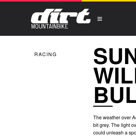
SUN
RACING
WIL
BUL
The weather over Ao
bit grey. The light o
could unleash a spot 