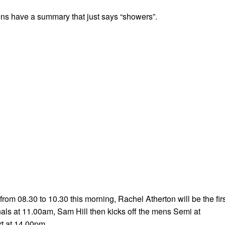
ons have a summary that just says “showers”.
from 08.30 to 10.30 this morning, Rachel Atherton will be the fir
nals at 11.00am, Sam Hill then kicks off the mens Semi at
rt at 14.00pm.