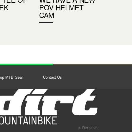
EK
POV HELMET
CAM
op MTB Gear
Contact Us
© Dirt 2026