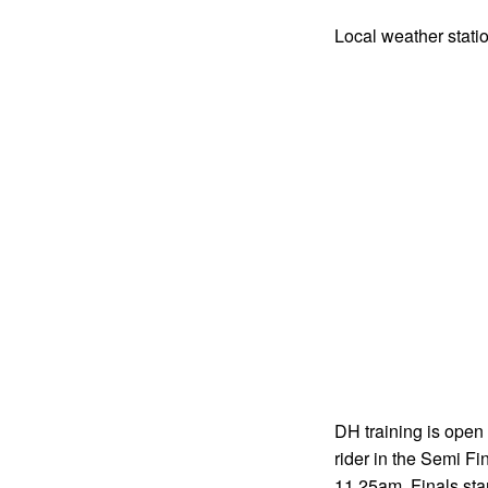
Local weather stati
DH training is open 
rider in the Semi Fi
11.25am. Finals sta