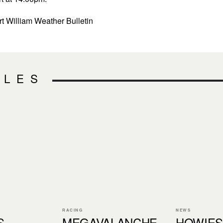
t William Weather Bulletin
CLES
RACING
NEWS
S
MEGAVALANCHE
HOWIES