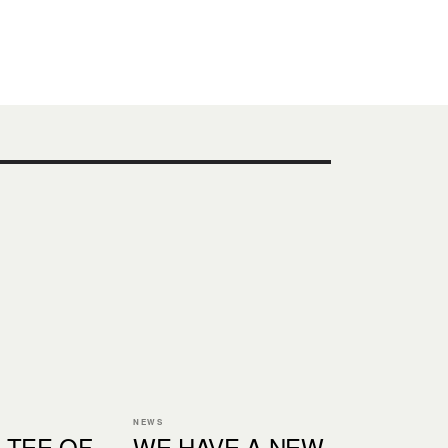
NEWS
 TEE OF
WE HAVE A NEW