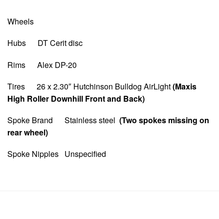
Wheels
Hubs DT Cerit disc
Rims Alex DP-20
Tires 26 x 2.30″ Hutchinson Bulldog AirLight
(Maxis
High Roller Downhill Front and Back)
Spoke Brand Stainless steel
(Two spokes missing on
rear wheel)
Spoke Nipples Unspecified