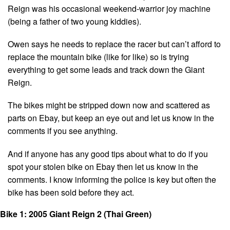
Reign was his occasional weekend-warrior joy machine
(being a father of two young kiddies).
Owen says he needs to replace the racer but can’t afford to
replace the mountain bike (like for like) so is trying
everything to get some leads and track down the Giant
Reign.
The bikes might be stripped down now and scattered as
parts on Ebay, but keep an eye out and let us know in the
comments if you see anything.
And if anyone has any good tips about what to do if you
spot your stolen bike on Ebay then let us know in the
comments. I know informing the police is key but often the
bike has been sold before they act.
Bike 1: 2005 Giant Reign 2
(Thai Green)