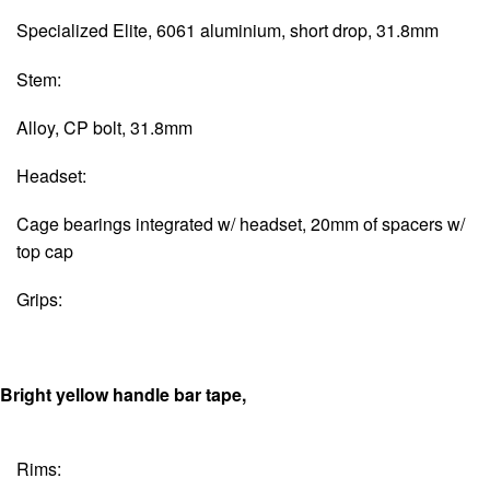
Specialized Elite, 6061 aluminium, short drop, 31.8mm
Stem:
Alloy, CP bolt, 31.8mm
Headset:
Cage bearings integrated w/ headset, 20mm of spacers w/
top cap
Grips:
Bright yellow handle bar tape,
Rims: