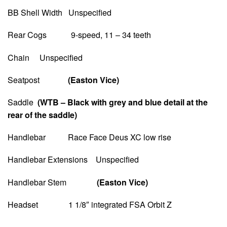
BB Shell Width Unspecified
Rear Cogs 9-speed, 11 – 34 teeth
Chain Unspecified
Seatpost
(Easton Vice)
Saddle
(WTB – Black with grey and blue detail at the
rear of the saddle)
Handlebar Race Face Deus XC low rise
Handlebar Extensions Unspecified
Handlebar Stem
(Easton Vice)
Headset 1 1/8″ integrated FSA Orbit Z