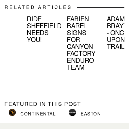
RELATED ARTICLES
RIDE
FABIEN
ADAM
SHEFFIELD
BAREL
BRAYT
NEEDS
SIGNS
- ONCE
YOU!
FOR
UPON 
CANYON
TRAIL
FACTORY
ENDURO
TEAM
FEATURED IN THIS POST
CONTINENTAL
EASTON