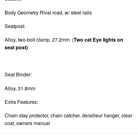
Body Geometry Rival road, w/ steel rails
Seatpost:
Alloy, two-bolt clamp, 27.2mm (
Two cat Eye lights on
seat post)
Seat Binder:
Alloy, 31.8mm
Extra Features:
Chain stay protector, chain catcher, derailleur hanger, clear
coat, owners manual