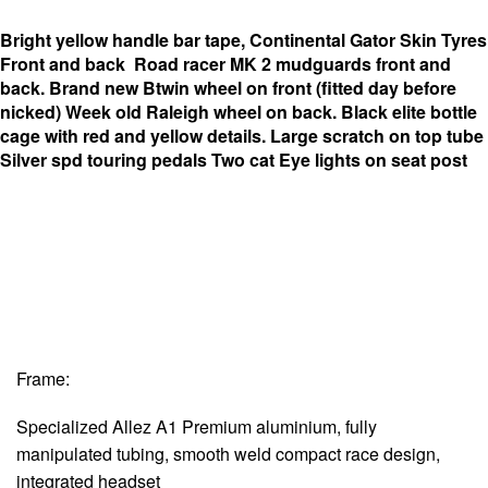
Bright yellow handle bar tape,
Continental Gator Skin Tyres
Front and back
Road racer MK 2 mudguards front and
back.
Brand new Btwin wheel on front (fitted day before
nicked)
Week old Raleigh wheel on back.
Black elite bottle
cage with red and yellow details.
Large scratch on top tube
Silver spd touring pedals
Two cat Eye lights on seat post
Frame:
Specialized Allez A1 Premium aluminium, fully
manipulated tubing, smooth weld compact race design,
integrated headset