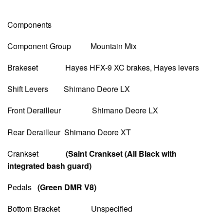
Components
Component Group Mountain Mix
Brakeset Hayes HFX-9 XC brakes, Hayes levers
Shift Levers Shimano Deore LX
Front Derailleur Shimano Deore LX
Rear Derailleur Shimano Deore XT
Crankset
(Saint Crankset (All Black with
integrated bash guard)
Pedals
(Green DMR V8)
Bottom Bracket Unspecified