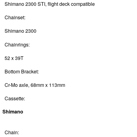
Shimano 2300 STI, flight deck compatible
Chainset:
Shimano 2300
Chainrings:
52 x 39T
Bottom Bracket:
Cr-Mo axle, 68mm x 113mm
Cassette:
Shimano
Chain: