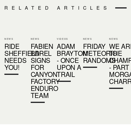
RELATED ARTICLES
NEWS
NEWS
VIDEOS
NEWS
NEWS
RIDE
FABIEN
ADAM
FRIDAY
WE AR
SHEFFIELD
BAREL
BRAYTON
METEORIC
THE
NEEDS
SIGNS
- ONCE
RANDOMS
CHAMP
YOU!
FOR
UPON A
- PART 
CANYON
TRAIL
MORG
FACTORY
CHAR
ENDURO
TEAM