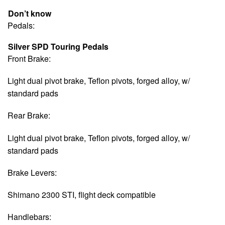
Don’t know
Pedals:
Silver SPD Touring Pedals
Front Brake:
Light dual pivot brake, Teflon pivots, forged alloy, w/
standard pads
Rear Brake:
Light dual pivot brake, Teflon pivots, forged alloy, w/
standard pads
Brake Levers:
Shimano 2300 STI, flight deck compatible
Handlebars: