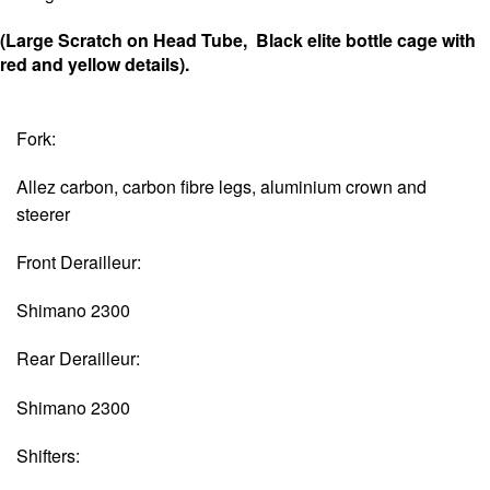
(Large Scratch on Head Tube, Black elite bottle cage with
red and yellow details).
Fork:
Allez carbon, carbon fibre legs, aluminium crown and
steerer
Front Derailleur:
Shimano 2300
Rear Derailleur:
Shimano 2300
Shifters: