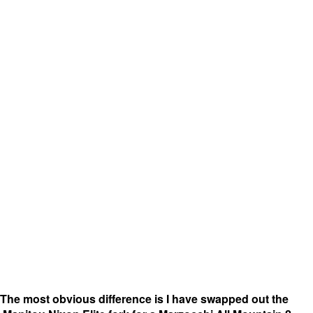
The most obvious difference is I have swapped out the