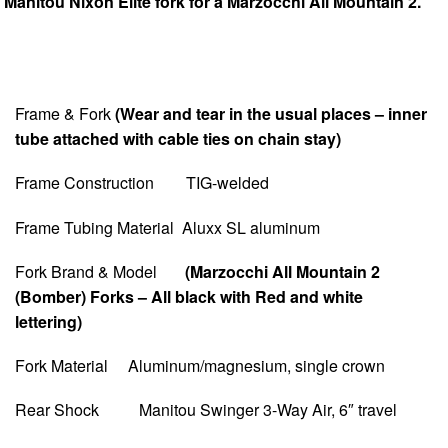
Manitou Nixon Elite fork for a Marzocchi All Mountain 2.
Frame & Fork
(Wear and tear in the usual places – inner
tube attached with cable ties on chain stay)
Frame Construction TIG-welded
Frame Tubing Material Aluxx SL aluminum
Fork Brand & Model
(Marzocchi All Mountain 2
(Bomber) Forks – All black with Red and white
lettering)
Fork Material Aluminum/magnesium, single crown
Rear Shock Manitou Swinger 3-Way Air, 6″ travel