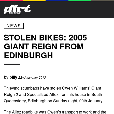
NEWS
STOLEN BIKES: 2005
GIANT REIGN FROM
EDINBURGH
by
billy
22nd January 2013
Thieving scumbags have stolen Owen Williams’ Giant
Reign 2 and Specialized Allez from his house in South
Queensferry, Edinburgh on Sunday night, 20th January.
The Allez roadbike was Owen’s transport to work and the