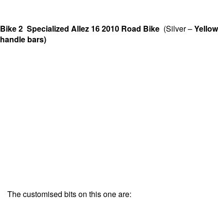
Bike 2 Specialized Allez 16 2010 Road Bike
(Silver –
Yellow
handle bars)
The customised bits on this one are: