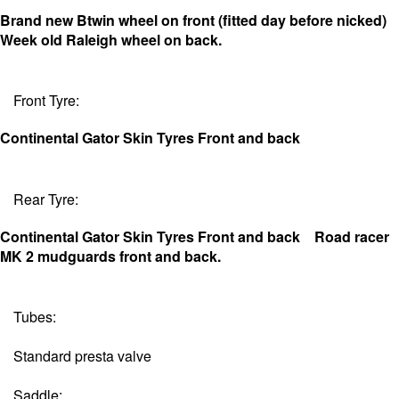
Brand new Btwin wheel on front (fitted day before nicked)
Week old Raleigh wheel on back.
Front Tyre:
Continental Gator Skin Tyres Front and back
Rear Tyre:
Continental Gator Skin Tyres Front and back
Road racer
MK 2 mudguards front and back.
Tubes:
Standard presta valve
Saddle: