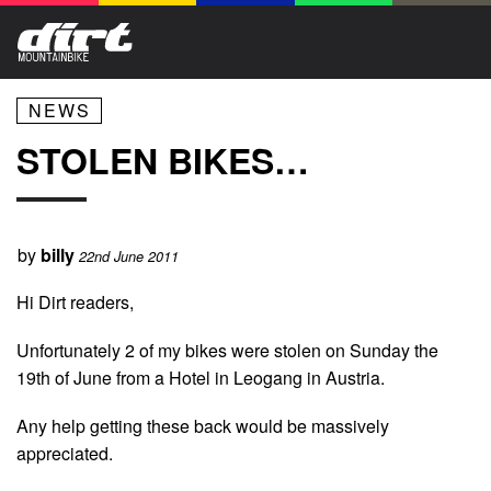
NEWS
STOLEN BIKES…
by
billy
22nd June 2011
Hi Dirt readers,
Unfortunately 2 of my bikes were stolen on Sunday the
19th of June from a Hotel in Leogang in Austria.
Any help getting these back would be massively
appreciated.