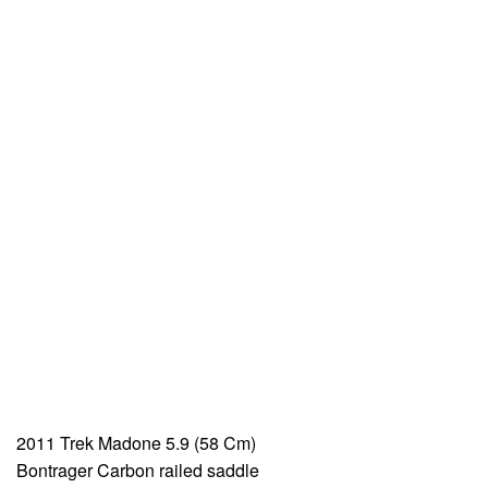
2011 Trek Madone 5.9 (58 Cm)
Bontrager Carbon railed saddle