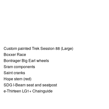
Custom painted Trek Session 88 (Large)
Boxxer Race
Bontrager Big Earl wheels
Sram components
Saint cranks
Hope stem (red)
SDG I-Beam seat and seatpost
e-Thirteen LG1+ Chainguide