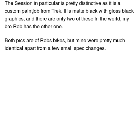
The Session in particular is pretty distinctive as it is a
custom paintjob from Trek. It is matte black with gloss black
graphics, and there are only two of these in the world, my
bro Rob has the other one.
Both pics are of Robs bikes, but mine were pretty much
identical apart from a few small spec changes.