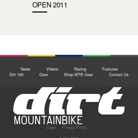
OPEN 2011
News
Videos
Racing
Features
Dirt 100
Gear
Shop MTB Gear
Contact Us
Legal
Privacy Policy