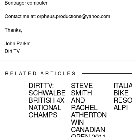
Bontrager computer
Contact me at:
orpheus.productions@yahoo.com
Thanks,
John Parkin
Dirt TV
RELATED ARTICLES
DIRTTV:
STEVE
ITALIA
SCHWALBE
SMITH
BIKE
BRITISH 4X
AND
RESOR
NATIONAL
RACHEL
ALPI
CHAMPS
ATHERTON
WIN
CANADIAN
OPEN 2011