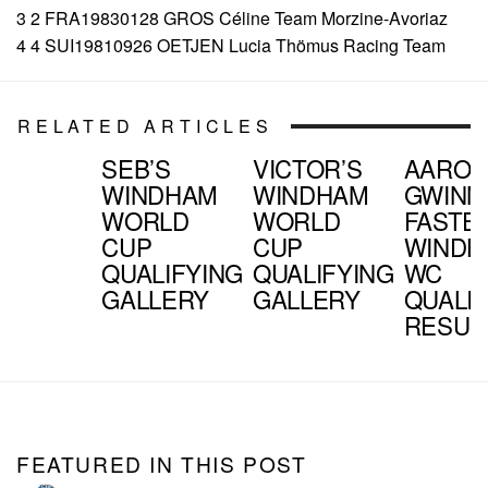
3 2 FRA19830128 GROS Céline Team Morzine-Avoriaz
4 4 SUI19810926 OETJEN Lucia Thömus Racing Team
RELATED ARTICLES
SEB’S
VICTOR’S
AARO
WINDHAM
WINDHAM
GWINN
WORLD
WORLD
FASTES
CUP
CUP
WINDH
QUALIFYING
QUALIFYING
WC
GALLERY
GALLERY
QUALIF
RESUL
FEATURED IN THIS POST