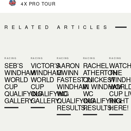
4X PRO TOUR
RELATED ARTICLES
RACING
RACING
RACING
RACING
RACING
SEB’S
VICTOR’S
AARON
RACHEL
WATC
WINDHAM
WINDHAM
GWINN
ATHERTON
THE
WORLD
WORLD
FASTEST IN
QUICKEST
WIND
CUP
CUP
WINDHAM
IN WINDHAM
WORL
QUALIFYING
QUALIFYING
WC
WC
CUP LI
GALLERY
GALLERY
QUALIFYING.
QUALIFYING.
RIGHT
RESULTS.
RESULTS.
HERE!