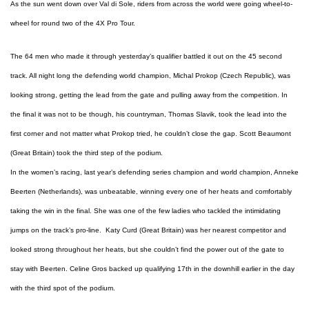
As the sun went down over Val di Sole, riders from across the world were going wheel-to-
wheel for round two of the 4X Pro Tour.
The 64 men who made it through yesterday’s qualifier battled it out on the 45 second
track. All night long the defending world champion, Michal Prokop (Czech Republic), was
looking strong, getting the lead from the gate and pulling away from the competition. In
the final it was not to be though, his countryman, Thomas Slavik, took the lead into the
first corner and not matter what Prokop tried, he couldn’t close the gap. Scott Beaumont
(Great Britain) took the third step of the podium.
In the women’s racing, last year’s defending series champion and world champion, Anneke
Beerten (Netherlands), was unbeatable, winning every one of her heats and comfortably
taking the win in the final. She was one of the few ladies who tackled the intimidating
jumps on the track’s pro-line. Katy Curd (Great Britain) was her nearest competitor and
looked strong throughout her heats, but she couldn’t find the power out of the gate to
stay with Beerten. Celine Gros backed up qualifying 17th in the downhill earlier in the day
with the third spot of the podium.