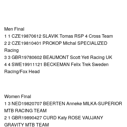
Men Final
1 1 CZE19870612 SLAVIK Tomas RSP 4 Cross Team
2 2 CZE19810401 PROKOP Michal SPECIALIZED
Racing
3 3 GBR19780602 BEAUMONT Scott Yeti Racing UK
4 4 SWE19911121 BECKEMAN Felix Trek Sweden
Racing/Fox Head
Women Final
1 3 NED19820707 BEERTEN Anneke MILKA-SUPERIOR
MTB RACING TEAM
2 1 GBR19890427 CURD Katy ROSE VAUJANY
GRAVITY MTB TEAM