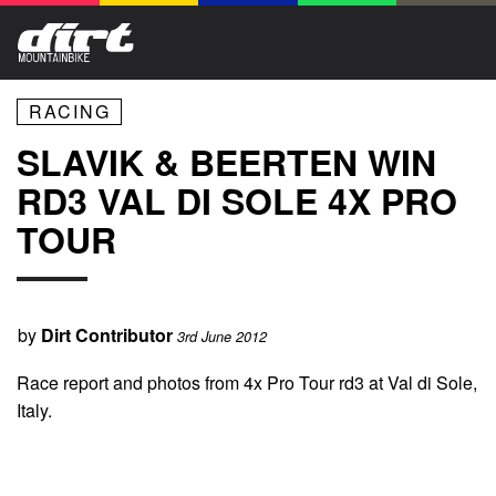
RACING
SLAVIK & BEERTEN WIN
RD3 VAL DI SOLE 4X PRO
TOUR
by
Dirt Contributor
3rd June 2012
Race report and photos from 4x Pro Tour rd3 at Val di Sole,
Italy.