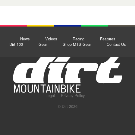
News
Videos
Racing
Features
Dirt 100
Gear
Shop MTB Gear
Contact Us
Legal
Privacy Policy
© Dirt 2026