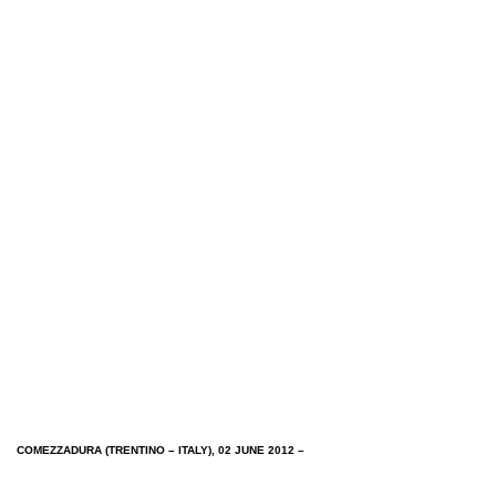
COMEZZADURA (TRENTINO – ITALY), 02 JUNE 2012 –