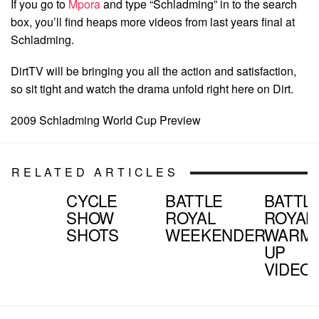
If you go to
Mpora
and type “Schladming” in to the search
box, you’ll find heaps more videos from last years final at
Schladming.
DirtTV will be bringing you all the action and satisfaction,
so sit tight and watch the drama unfold right here on Dirt.
2009 Schladming World Cup Preview
RELATED ARTICLES
CYCLE
BATTLE
BATTL
SHOW
ROYAL
ROYAL
SHOTS
WEEKENDER
WARM
UP
VIDEO