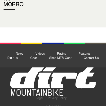
MORRO
News
Videos
Racing
Features
Dirt 100
Gear
Shop MTB Gear
Contact Us
Legal
Privacy Policy