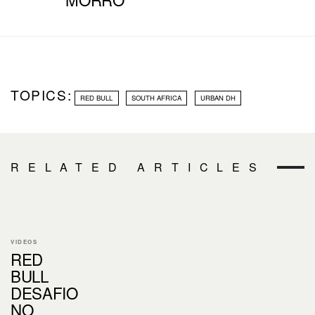
TOPICS:
RED BULL
SOUTH AFRICA
URBAN DH
RELATED ARTICLES
VIDEOS
RED
BULL
DESAFIO
NO