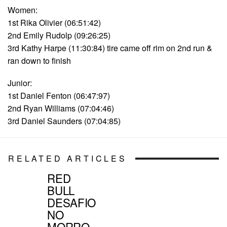
Women:
1st Rika Olivier (06:51:42)
2nd Emily Rudolp (09:26:25)
3rd Kathy Harpe (11:30:84) tire came off rim on 2nd run &
ran down to finish
Junior:
1st Daniel Fenton (06:47:97)
2nd Ryan Williams (07:04:46)
3rd Daniel Saunders (07:04:85)
RELATED ARTICLES
RED
BULL
DESAFIO
NO
MORRO