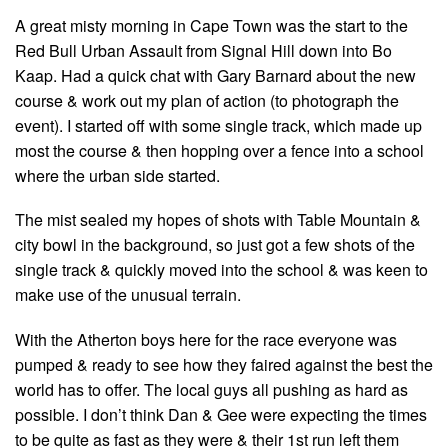
A great misty morning in Cape Town was the start to the
Red Bull Urban Assault from Signal Hill down into Bo
Kaap. Had a quick chat with Gary Barnard about the new
course & work out my plan of action (to photograph the
event). I started off with some single track, which made up
most the course & then hopping over a fence into a school
where the urban side started.
The mist sealed my hopes of shots with Table Mountain &
city bowl in the background, so just got a few shots of the
single track & quickly moved into the school & was keen to
make use of the unusual terrain.
With the Atherton boys here for the race everyone was
pumped & ready to see how they faired against the best the
world has to offer. The local guys all pushing as hard as
possible. I don’t think Dan & Gee were expecting the times
to be quite as fast as they were & their 1st run left them