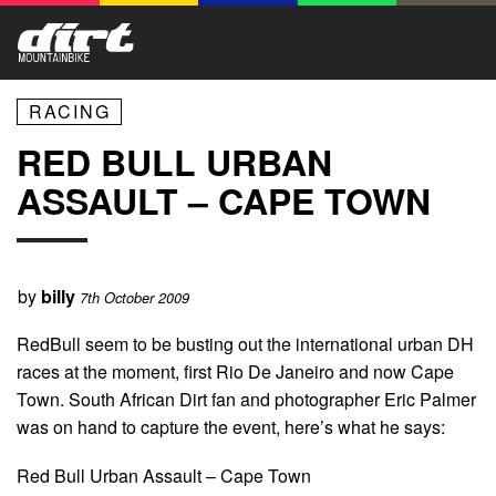
RACING
RED BULL URBAN
ASSAULT – CAPE TOWN
by
billy
7th October 2009
RedBull seem to be busting out the international urban DH
races at the moment, first Rio De Janeiro and now Cape
Town. South African Dirt fan and photographer Eric Palmer
was on hand to capture the event, here’s what he says:
Red Bull Urban Assault – Cape Town