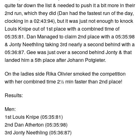
quite far down the list & needed to push it a bit more in their
2nd run, which they did (Dan had the fastest run of the day,
clocking in a 02:43:94), but it was just not enough to knock
Louis Knipe out of 1st place with a combined time of
05:35:81. Dan Managed to claim 2nd place with a 05:35:98
& Jonty Neethling taking 3rd nearly a second behind with a
05:36:87. Gee was just over a second behind Jonty & that
landed him a 5th place after Johann Potgieter.
On the ladies side Rika Olivier smoked the competition
with her combined time 2½ min faster than 2nd place!
Results:
Men:
1st Louis Knipe (05:35:81)
2nd Dan Atherton (05:35:98)
3rd Jonty Neethling (05:36:87)