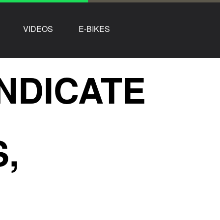
VIDEOS
E-BIKES
NDICATE
,