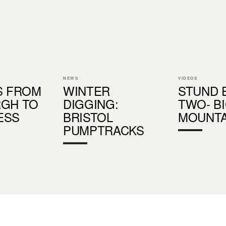
NEWS
VIDEOS
S FROM
WINTER
STUND 
RGH TO
DIGGING:
TWO- B
ESS
BRISTOL
MOUNTA
PUMPTRACKS