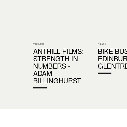
VIDEOS
NEWS
ANTHILL FILMS:
BIKE BU
STRENGTH IN
EDINBU
NUMBERS -
GLENTR
ADAM
BILLINGHURST