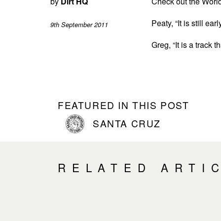
by
Dirt HQ
Check out the Worl
Peaty, “It is still e
9th September 2011
Greg, “It is a track 
FEATURED IN THIS POST
SANTA CRUZ
RELATED ARTI