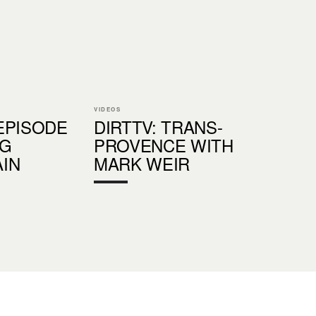
VIDEOS
EPISODE
DIRTTV: TRANS-
IG
PROVENCE WITH
IN
MARK WEIR