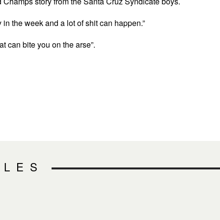
d Champs story from the Santa Cruz Syndicate boys.
arly in the week and a lot of shit can happen.”
that can bite you on the arse”.
CLES