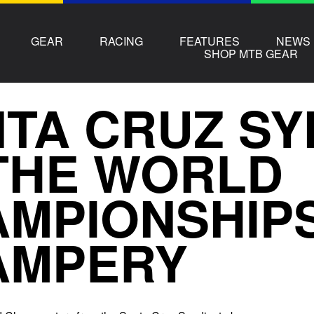
GEAR
RACING
FEATURES
NEWS
SHOP MTB GEAR
TA CRUZ SY
THE WORLD
MPIONSHIPS
AMPERY