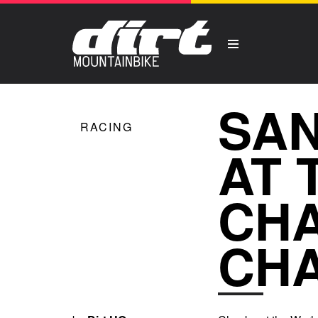
SAN
RACING
AT 
CHA
CH