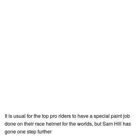
It is usual for the top pro riders to have a special paint job
done on their race helmet for the worlds, but Sam Hill has
gone one step further