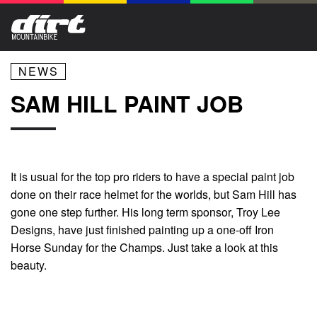
NEWS
SAM HILL PAINT JOB
It is usual for the top pro riders to have a special paint job
done on their race helmet for the worlds, but Sam Hill has
gone one step further. His long term sponsor, Troy Lee
Designs, have just finished painting up a one-off Iron
Horse Sunday for the Champs. Just take a look at this
beauty.