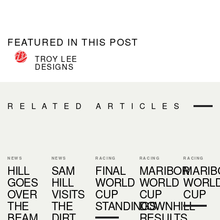
FEATURED IN THIS POST
TROY LEE
DESIGNS
RELATED ARTICLES
NEWS
NEWS
RACING
RACING
RACING
HILL
SAM
FINAL
MARIBOR
MARIB
GOES
HILL
WORLD
WORLD
WORL
OVER
VISITS
CUP
CUP
CUP
THE
THE
STANDINGS
DOWNHILL
BEAM....
DIRT
RESULTS