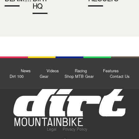
HQ
News
Videos
Racing
Features
Dirt 100
Gear
Shop MTB Gear
Contact Us
Legal
Privacy Policy