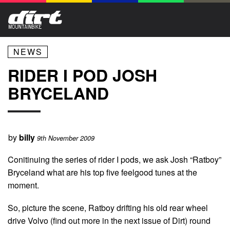
NEWS
RIDER I POD JOSH
BRYCELAND
by
billy
9th November 2009
Conitinuing the series of rider I pods, we ask Josh “Ratboy”
Bryceland what are his top five feelgood tunes at the
moment.
So, picture the scene, Ratboy drifting his old rear wheel
drive Volvo (find out more in the next issue of Dirt) round