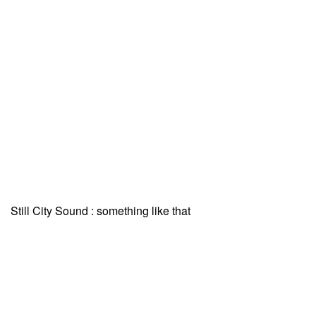
Still City Sound : something like that