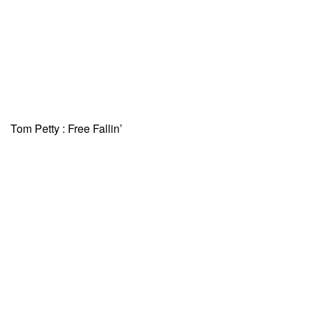
Tom Petty : Free Fallin’