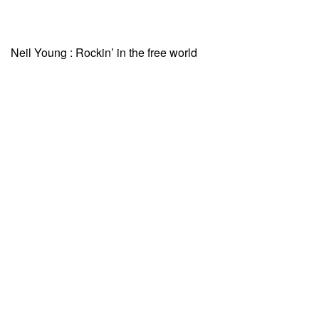
Neil Young : Rockin’ in the free world