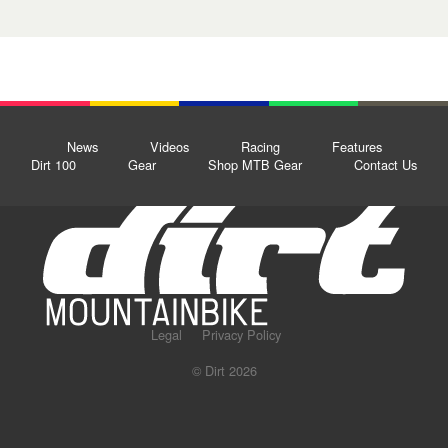
News
Videos
Racing
Features
Dirt 100
Gear
Shop MTB Gear
Contact Us
Legal
Privacy Policy
© Dirt 2026