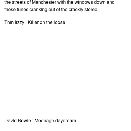
the streets of Manchester with the windows down and
these tunes cranking out of the crackly stereo.
Thin lizzy : Killer on the loose
David Bowie : Moonage daydream