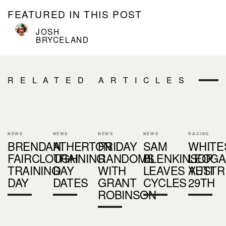
FEATURED IN THIS POST
JOSH
BRYCELAND
RELATED ARTICLES
NEWS
NEWS
NEWS
NEWS
RACING
BRENDAN
ATHERTON
FRIDAY
SAM
WHITE
FAIRCLOUGH
TRAINING
RANDOMS
BLENKINSOP
LEOG
TRAINING
DAY
WITH
LEAVES YETI
AUSTR
DAY
DATES
GRANT
CYCLES
29TH
ROBINSON