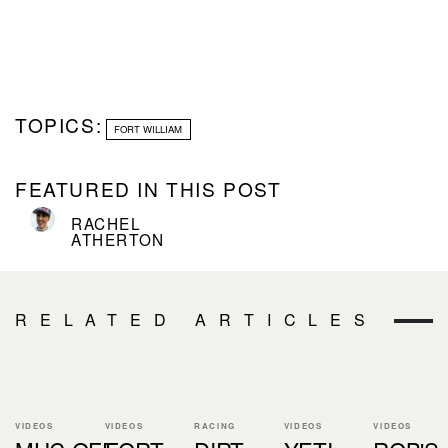
TOPICS:
FORT WILLIAM
FEATURED IN THIS POST
RACHEL
ATHERTON
RELATED ARTICLES
VIDEOS
VIDEOS
RACING
VIDEOS
VIDEOS