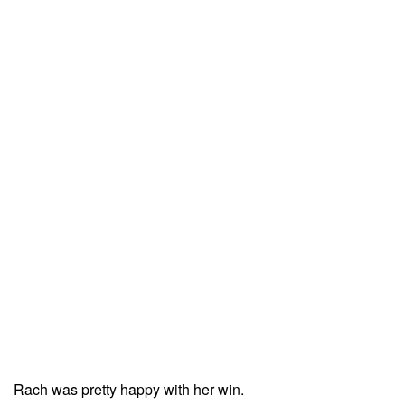
Rach was pretty happy with her win.