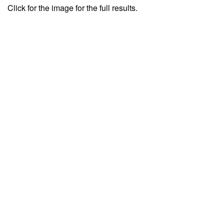
Click for the image for the full results.