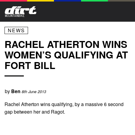
NEWS
RACHEL ATHERTON WINS
WOMEN’S QUALIFYING AT
FORT BILL
by
Ben
8th June 2013
Rachel Atherton wins qualifying, by a massive 6 second
gap between her and Ragot.