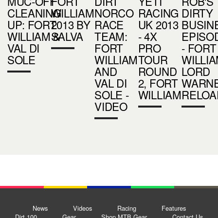
MUC-OFF
FORT
DIRT
YETI
ROB'S
CLEANING
WILLIAM
NORCO
RACING
DIRTY
UP: FORT
2013 BY
RACE
UK 2013
BUSIN
WILLIAM &
SALVA
TEAM:
- 4X
EPISO
VAL DI
FORT
PRO
- FORT
SOLE
WILLIAM
TOUR
WILLIA
AND
ROUND
LORD
VAL DI
2, FORT
WARN
SOLE -
WILLIAM
RELOA
VIDEO
News
Videos
Racing
Features
Dirt 100
Gear
Shop MTB Gear
Contact Us