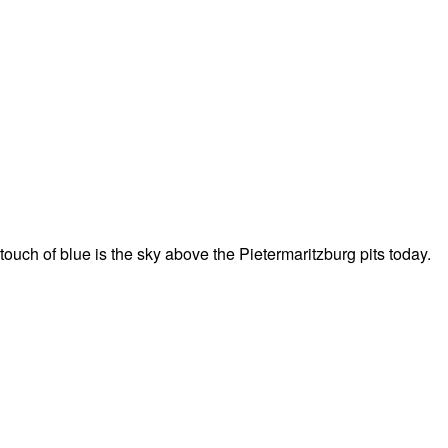
 touch of blue is the sky above the Pietermaritzburg pits today.