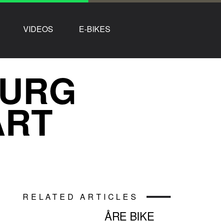
VIDEOS
E-BIKES
BURG
ART
RELATED ARTICLES
ÅRE BIKE