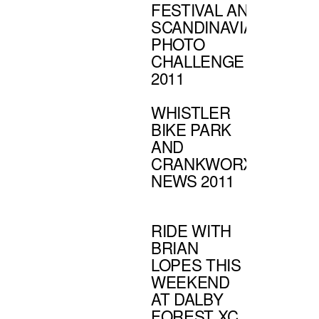
FESTIVAL AND
SCANDINAVIAN
PHOTO
CHALLENGE
2011
WHISTLER
BIKE PARK
AND
CRANKWORX
NEWS 2011
RIDE WITH
BRIAN
LOPES THIS
WEEKEND
AT DALBY
FOREST XC