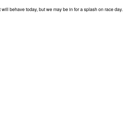
t will behave today, but we may be in for a splash on race day.