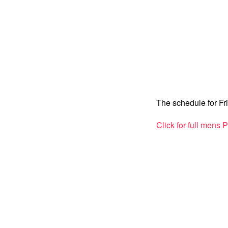
The schedule for Fr
Click for full mens 