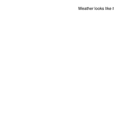
Weather looks like i