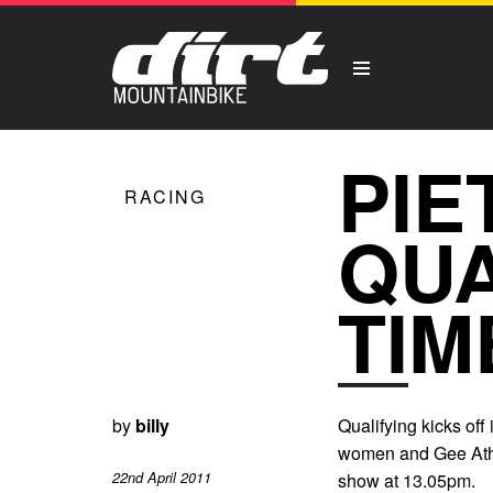
PIE
RACING
QUA
TIM
by
billy
Qualifying kicks off
women and Gee Ather
22nd April 2011
show at 13.05pm.