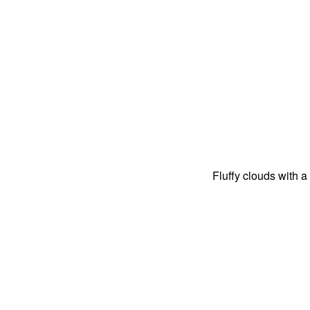
Fluffy clouds with a