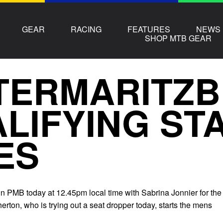
GEAR
RACING
FEATURES
NEWS
SHOP MTB GEAR
TERMARITZ
LIFYING ST
ES
 in PMB today at 12.45pm local time with Sabrina Jonnier for the
ton, who is trying out a seat dropper today, starts the mens