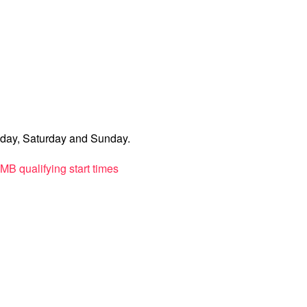
iday, Saturday and Sunday.
PMB qualifying start times