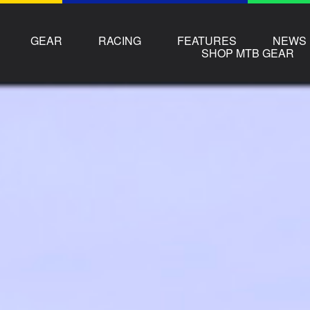
GEAR
RACING
FEATURES
NEWS
SHOP MTB GEAR