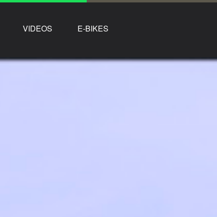
VIDEOS
E-BIKES