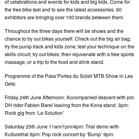
of celebrations and events for kids and big kids. Come for
the free bike test and to see the latest accessories: 60
exhibitors are bringing over 100 brands between them.
Throughout the three days there will be shows and the
chance to try out bikes yourself. Check out the big air bag;
try the pump track and kids zone; test your technique on the
skills circuit; try out bikes; then rejuvenate with a free sports
massage, or a trip to the food and drink stand.
Programme of the Pass’Portes du Soleil MTB Show in Les
Gets:
Friday 24th June Afternoon: Accompanied descent with pro
DH rider Fabien Barel leaving from the Kona stand. 3pm:
Rock gig from ‘La Solution’
Saturday 25th June 11am/1pm/4pm: Trial demo with
Kulturetrial 6pm: Pop rock concert by ‘Bump’ 9pm: