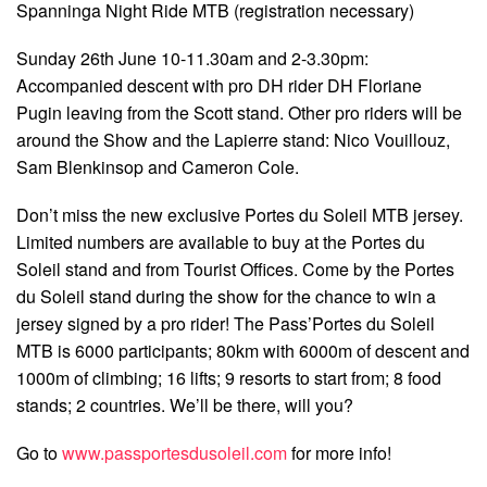
Spanninga Night Ride MTB (registration necessary)
Sunday 26th June 10-11.30am and 2-3.30pm:
Accompanied descent with pro DH rider DH Floriane
Pugin leaving from the Scott stand. Other pro riders will be
around the Show and the Lapierre stand: Nico Vouillouz,
Sam Blenkinsop and Cameron Cole.
Don’t miss the new exclusive Portes du Soleil MTB jersey.
Limited numbers are available to buy at the Portes du
Soleil stand and from Tourist Offices. Come by the Portes
du Soleil stand during the show for the chance to win a
jersey signed by a pro rider! The Pass’Portes du Soleil
MTB is 6000 participants; 80km with 6000m of descent and
1000m of climbing; 16 lifts; 9 resorts to start from; 8 food
stands; 2 countries. We’ll be there, will you?
Go to
www.passportesdusoleil.com
for more info!