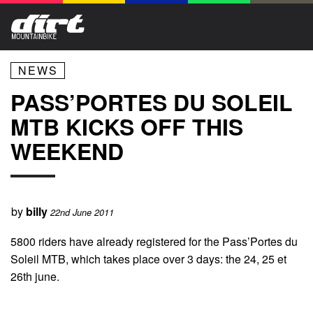
NEWS
PASS’PORTES DU SOLEIL
MTB KICKS OFF THIS
WEEKEND
by
billy
22nd June 2011
5800 riders have already registered for the Pass’Portes du
Soleil MTB, which takes place over 3 days: the 24, 25 et
26th june.