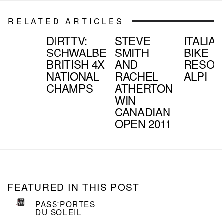
RELATED ARTICLES
DIRTTV:
STEVE
ITALIA
SCHWALBE
SMITH
BIKE
BRITISH 4X
AND
RESOR
NATIONAL
RACHEL
ALPI
CHAMPS
ATHERTON
WIN
CANADIAN
OPEN 2011
FEATURED IN THIS POST
PASS'PORTES
DU SOLEIL