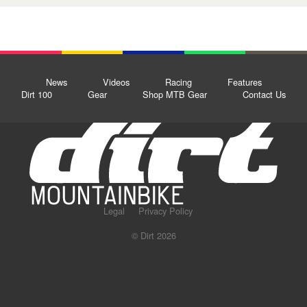
News
Videos
Racing
Features
Dirt 100
Gear
Shop MTB Gear
Contact Us
Legal
Privacy Policy
© Dirt 2026