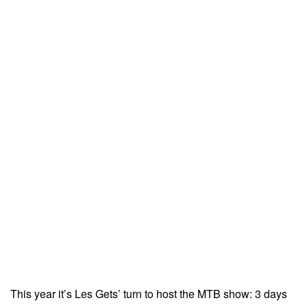
This year it’s Les Gets’ turn to host the MTB show: 3 days