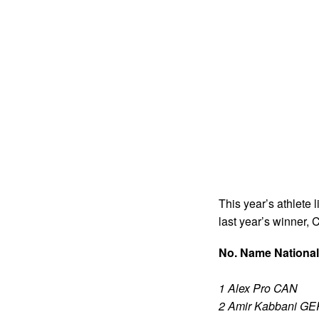
This year’s athlete 
last year’s winner, 
No. Name National
1 Alex Pro CAN
2 Amir Kabbani GE