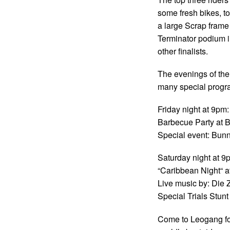
some fresh bikes, t
a large Scrap frame 
Terminator podium i
other finalists.
The evenings of the
many special progra
Friday night at 9pm:
Barbecue Party at 
Special event: Bun
Saturday night at 9
“Caribbean Night“ 
Live music by: Die 
Special Trials Stun
Come to Leogang fo