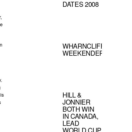
DATES 2008
,
ne
WHARNCLIFFE
an
WEEKENDER
.
g
HILL &
is
JONNIER
s
BOTH WIN
IN CANADA,
LEAD
WORLD CUP