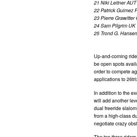
21 Niki Leitner AUT
22 Patrick Guimez 
23 Pierre Grawitte
24 Sam Pilgrim UK
25 Trond G. Hanse
Up-and-coming rider
be open spots availa
order to compete ag
applications to
26tr
In addition to the 
will add another le
dual freeride slalom
from a high-class du
negotiate crazy obs
The top three rider