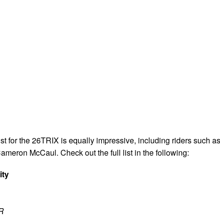
list for the 26TRIX is equally impressive, including riders such a
Cameron McCaul. Check out the full list in the following:
ity
R