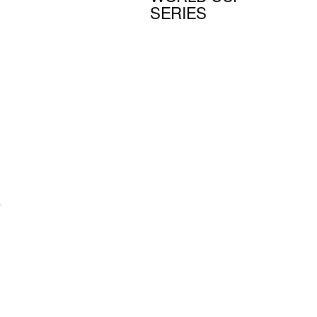
SERIES
s