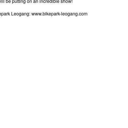
will be putting on an incredible show!
ikepark Leogang: www.bikepark-leogang.com