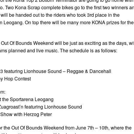
oo. Two Kona Scrap complete bikes go to the first two winners a
will be handed out to the riders who took 3rd place in the
n Leogang. On top there will be many more KONA prizes for the
 Out Of Bounds Weekend will be just as exciting as the days, wi
ms planned and live music. The schedule is as follows:
B3 featuring Lionhouse Sound – Reggae & Dancehall
ny Hop Contest
pm:
at the Sportarena Leogang
Zuagroast’n featuring Lionhouse Sound
t Show with Herzog Peter
r the Out Of Bounds Weekend from June 7th – 10th, where the