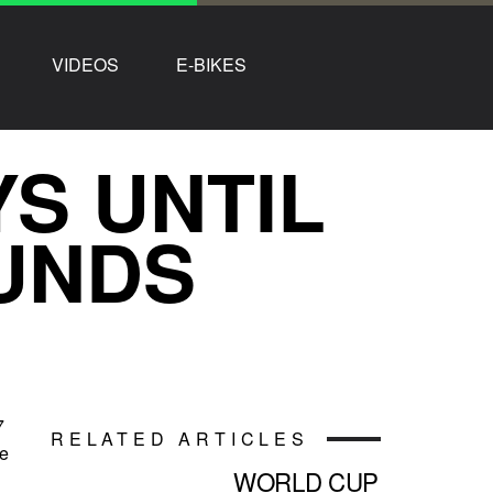
VIDEOS
E-BIKES
YS UNTIL
UNDS
7
RELATED ARTICLES
ke
WORLD CUP