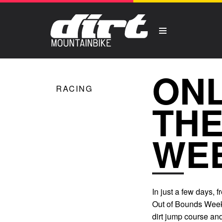
ONL
RACING
THE
WE
In just a few days, 
Out of Bounds Weeke
dirt jump course and