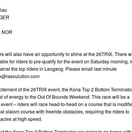
Frau
r GER
n NOR
s will also have an opportunity to shine at the 26TRIX. There wi
ble for riders to pre-qualify for the event on Saturday morning, i
ainst the top riders in Leogang. Please email last minute
ix@rasoulution.com
excitement of the 26TRIX event, the Kona Top 2 Bottom Terminato
vel of energy to the Out Of Bounds Weekend. This race will be a
 event – riders will race head-to-head on a course that is modifi
al slalom course with freeride obstacles, requiring the riders to
tacles at high speed.
s of the Kona Top 2 Bottom Terminator are going to go home with