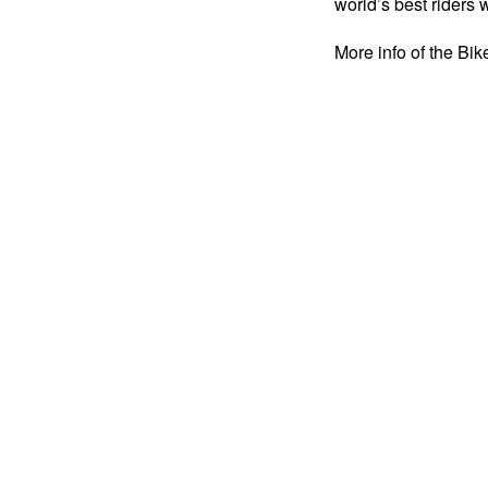
world’s best riders 
More info of the B