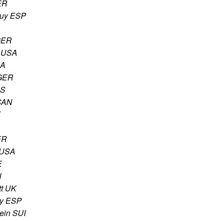
ER
guy ESP
GER
 USA
SA
 GER
US
 CAN
K
ER
 USA
E
N
t UK
uy ESP
tein SUI