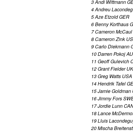
3 Andi Wittmann G
4 Andreu Laconde
5 Aze Etzold GER
6 Benny Korthaus 
7 Cameron McCaul
8 Cameron Zink U
9 Carlo Diekmann
10 Darren Pokoj A
11 Geoff Gulevich
12 Grant Fielder U
13 Greg Watts USA
14 Hendrik Tafel G
15 Jamie Goldman
16 Jimmy Fors SW
17 Jordie Lunn CA
18 Lance McDermot
19 Lluis Lacondeg
20 Mischa Breitens