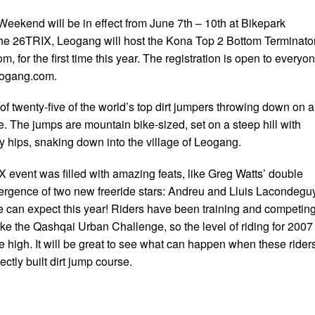
eekend will be in effect from June 7th – 10th at Bikepark
he 26TRIX, Leogang will host the Kona Top 2 Bottom Terminator
m, for the first time this year. The registration is open to everyo
eogang.com.
of twenty-five of the world’s top dirt jumpers throwing down on 
e. The jumps are mountain bike-sized, set on a steep hill with
 hips, snaking down into the village of Leogang.
X event was filled with amazing feats, like Greg Watts’ double
ergence of two new freeride stars: Andreu and Lluis Lacondeguy
can expect this year! Riders have been training and competin
ke the Qashqai Urban Challenge, so the level of riding for 2007 
me high. It will be great to see what can happen when these rider
ectly built dirt jump course.