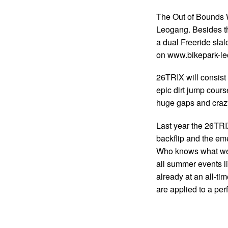
The Out of Bounds W
Leogang. Besides t
a dual Freeride slalo
on www.bikepark-l
26TRIX will consist 
epic dirt jump cours
huge gaps and crazy
Last year the 26TRI
backflip and the em
Who knows what we 
all summer events li
already at an all-ti
are applied to a perf