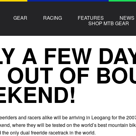
GEAR
RACING
FEATURES
NEWS
SHOP MTB GEAR
Y A FEW DA
 OUT OF BO
EKEND!
freeriders and racers alike will be arriving in Leogang for the 200
nd, where they will be tested on the world’s best mountain bi
 the only dual freeride racetrack in the world.