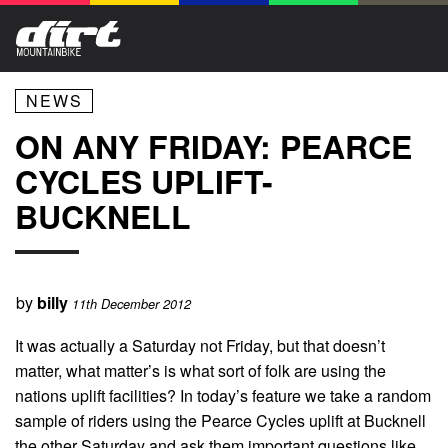
NEWS
ON ANY FRIDAY: PEARCE
CYCLES UPLIFT-
BUCKNELL
by
billy
11th December 2012
It was actually a Saturday not Friday, but that doesn’t
matter, what matter’s is what sort of folk are using the
nations uplift facilities? In today’s feature we take a random
sample of riders using the Pearce Cycles uplift at Bucknell
the other Saturday and ask them important questions like