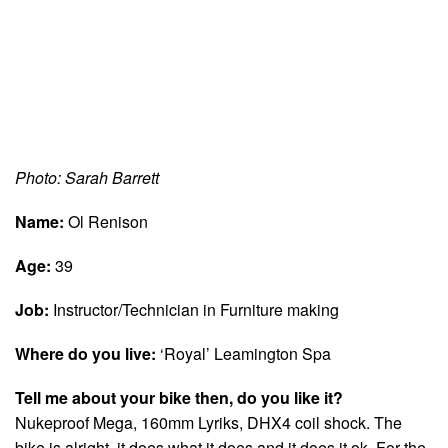
Photo: Sarah Barrett
Name:
Ol Renison
Age:
39
Job:
Instructor/Technician in Furniture making
Where do you live:
‘Royal’ Leamington Spa
Tell me about your bike then, do you like it?
Nukeproof Mega, 160mm Lyriks, DHX4 coil shock. The
bike is alright, it does what it does and it does it ok. For the