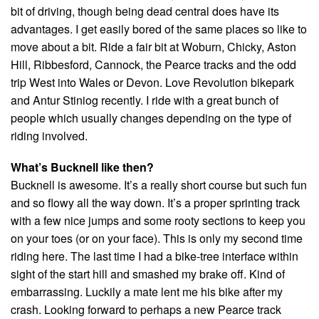
bit of driving, though being dead central does have its
advantages. I get easily bored of the same places so like to
move about a bit. Ride a fair bit at Woburn, Chicky, Aston
Hill, Ribbesford, Cannock, the Pearce tracks and the odd
trip West into Wales or Devon. Love Revolution bikepark
and Antur Stiniog recently. I ride with a great bunch of
people which usually changes depending on the type of
riding involved.
What’s Bucknell like then?
Bucknell is awesome. It’s a really short course but such fun
and so flowy all the way down. It’s a proper sprinting track
with a few nice jumps and some rooty sections to keep you
on your toes (or on your face). This is only my second time
riding here. The last time I had a bike-tree interface within
sight of the start hill and smashed my brake off. Kind of
embarrassing. Luckily a mate lent me his bike after my
crash. Looking forward to perhaps a new Pearce track