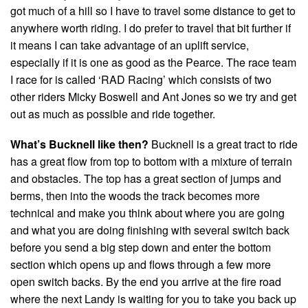
got much of a hill so I have to travel some distance to get to
anywhere worth riding. I do prefer to travel that bit further if
it means I can take advantage of an uplift service,
especially if it is one as good as the Pearce. The race team
I race for is called ‘RAD Racing’ which consists of two
other riders Micky Boswell and Ant Jones so we try and get
out as much as possible and ride together.
What’s Bucknell like then?
Bucknell is a great tract to ride
has a great flow from top to bottom with a mixture of terrain
and obstacles. The top has a great section of jumps and
berms, then into the woods the track becomes more
technical and make you think about where you are going
and what you are doing finishing with several switch back
before you send a big step down and enter the bottom
section which opens up and flows through a few more
open switch backs. By the end you arrive at the fire road
where the next Landy is waiting for you to take you back up