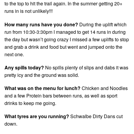
to the top to hit the trail again. In the summer getting 20+
runs in is not unlikely!!!
How many runs have you done?
During the uplift which
run from 10:30-3:30pm I managed to get 14 runs in during
the day but wasn’t going crazy I missed a few uplifts to stop
and grab a drink and food but went and jumped onto the
next one.
Any spills today?
No spills plenty of slips and dabs it was
pretty icy and the ground was solid.
What was on the menu for lunch?
Chicken and Noodles
and a few Protein bars between runs, as well as sport
drinks to keep me going.
What tyres are you running?
Schwalbe Dirty Dans cut
down.