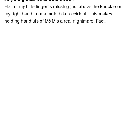
Half of my little finger is missing just above the knuckle on
my right hand from a motorbike accident. This makes
holding handfuls of M&M’s a real nightmare. Fact.