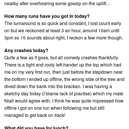
nearby after overhearing some gossip on the uplift…
How many runs have you got in today?
The turnaround is so quick and constant, I lost count early
on but we reckoned at least 3 an hour, around 10am until
3pm so 15 sounds about right, I reckon a few more though.
Any crashes today?
Quite a few as it goes, but all comedy crashes thankfully.
There is a tight and rooty left-hander up the top which had
me on my very first run, then just before the stepdown near
the bottom I ended up offline, the wrong side of the tree and
dived down the bank into the bracken. I was having a
sketchy day today (I blame lack of practise) which my mate
Niall would agree with. I think he was quite impressed how
offline I got on one run when following me but still
managed to get back on track!
What did you have for lunch?