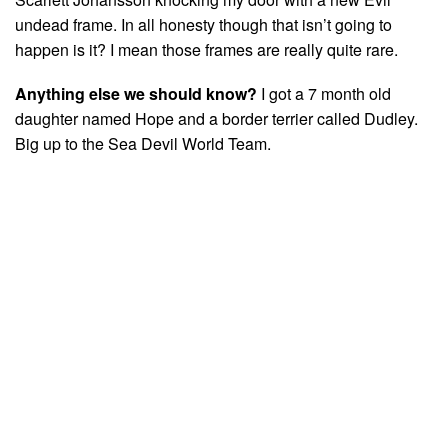
undead frame. In all honesty though that isn’t going to
happen is it? I mean those frames are really quite rare.
Anything else we should know?
I got a 7 month old
daughter named Hope and a border terrier called Dudley.
Big up to the Sea Devil World Team.