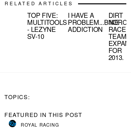
RELATED ARTICLES
TOP FIVE:
I HAVE A
DIRT
MULTITOOLS
PROBLEM...BIKE
NORC
- LEZYNE
ADDICTION
RACE
SV-10
TEAM
EXPAN
FOR
2013.
TOPICS:
FEATURED IN THIS POST
ROYAL RACING