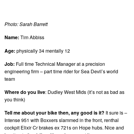
Photo: Sarah Barrett
Name:
Tim Abbiss
Age:
physically 34 mentally 12
Job:
Full time Technical Manager at a precision
engineering firm – part time rider for Sea Devil’s world
team
Where do you live
: Dudley West Mids (it’s not as bad as
you think)
Tell me about your bike then, any good is it?
It sure is –
Intense 951 with Boxxers slammed in the front, renthal
cockpit Elixir Cr brakes ex 721s on Hope hubs. Nice and