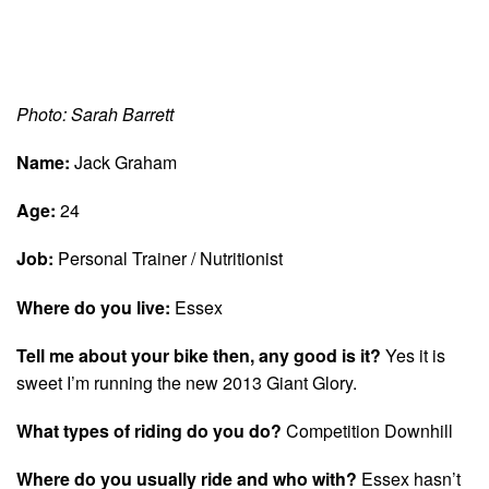
Photo: Sarah Barrett
Name:
Jack Graham
Age:
24
Job:
Personal Trainer / Nutritionist
Where do you live:
Essex
Tell me about your bike then, any good is it?
Yes it is
sweet I’m running the new 2013 Giant Glory.
What types of riding do you do?
Competition Downhill
Where do you usually ride and who with?
Essex hasn’t