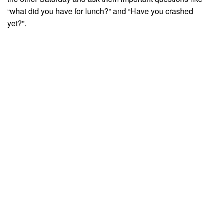
“what did you have for lunch?” and “Have you crashed
yet?”.