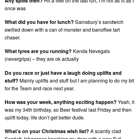
Any spills then?
Hit a tree on the last run, I’m not as fit as I
once was
What did you have for lunch?
Sainsbury’s sandwich
swilled down with a can of monster and banoffee tart
chaser.
What tyres are you running?
Kenda Nevegals
(nevergrips) – they are ok actually
Do you race or just have a laugh doing uplifts and
stuff?
Mainly uplifts and stuff but I am planning to do my bit
for the Team and race next year.
How was your week, anything exciting happen?
Yeah, it
was my 34th birthday, so Beer festival last Friday and then
uplift today, life don’t get better dude.
What’s on your Christmas wish list?
A scantly clad
Scarlett Johansson knocking my door with a new Evil