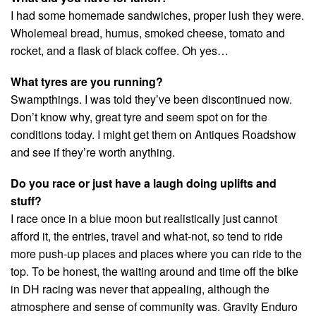
I had some homemade sandwiches, proper lush they were.
Wholemeal bread, humus, smoked cheese, tomato and
rocket, and a flask of black coffee. Oh yes…
What tyres are you running?
Swampthings. I was told they’ve been discontinued now.
Don’t know why, great tyre and seem spot on for the
conditions today. I might get them on Antiques Roadshow
and see if they’re worth anything.
Do you race or just have a laugh doing uplifts and
stuff?
I race once in a blue moon but realistically just cannot
afford it, the entries, travel and what-not, so tend to ride
more push-up places and places where you can ride to the
top. To be honest, the waiting around and time off the bike
in DH racing was never that appealing, although the
atmosphere and sense of community was. Gravity Enduro