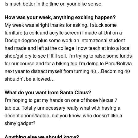
is much better in the time on your bike sense.
How was your week, anything exciting happen?
My week was alright thanks for asking. I stuck some
furniture (a cork and acrylic screen) I made at Uni on a
Design degree plus some work an international student
had made and left at the college I now teach at into a local
shop/gallery to see if it’ll sell. I’m trying to raise some funds
for our course and for a biking trip I’m doing to Peru/Bolivia
next year to distract myself from turning 40…Becoming 40
shouldn’t be allowed…
What do you want from Santa Claus?
I’m hoping to get my hands on one of those Nexus 7
tablets. Totally unnecessary really what with having a
decent phone/laptop, but you know, who doesn’t like a
shiny gadget?
Anything else we should know?