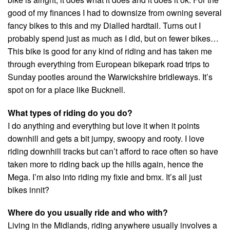
good of my finances I had to downsize from owning several
fancy bikes to this and my Dialled hardtail. Turns out I
probably spend just as much as I did, but on fewer bikes…
This bike is good for any kind of riding and has taken me
through everything from European bikepark road trips to
Sunday pootles around the Warwickshire bridleways. It’s
spot on for a place like Bucknell.
What types of riding do you do?
I do anything and everything but love it when it points
downhill and gets a bit jumpy, swoopy and rooty. I love
riding downhill tracks but can’t afford to race often so have
taken more to riding back up the hills again, hence the
Mega. I’m also into riding my fixie and bmx. It’s all just
bikes innit?
Where do you usually ride and who with?
Living in the Midlands, riding anywhere usually involves a