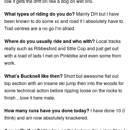
low it gets the drift on like a dog on wet lino.
What types of riding do you do?
Mainly DH but I have
been known to do some xc and road if I absolutely have to.
Trail centres are a no go I’m afraid.
Where do you usually ride and who with?
Local tracks
really such as Ribbesford and Stile Cop and just get out
with a load of lads I met on Pinkbike and even some from
work.
What’s Bucknell like then?
Short but awesome flat out
top section with an insane ski jump then into the woods for
some technical action before ripping loose on the rocks to
finish…love it here mate.
How many runs have you done today?
I have done 10 (I
think) and am now absolutely knackered.