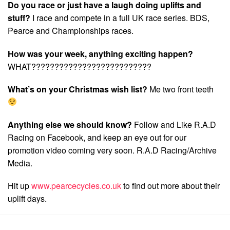
Do you race or just have a laugh doing uplifts and
stuff?
I race and compete in a full UK race series. BDS,
Pearce and Championships races.
How was your week, anything exciting happen?
WHAT??????????????????????????
What’s on your Christmas wish list?
Me two front teeth
Anything else we should know?
Follow and Like R.A.D
Racing on Facebook, and keep an eye out for our
promotion video coming very soon. R.A.D Racing/Archive
Media.
Hit up
www.pearcecycles.co.uk
to find out more about their
uplift days.