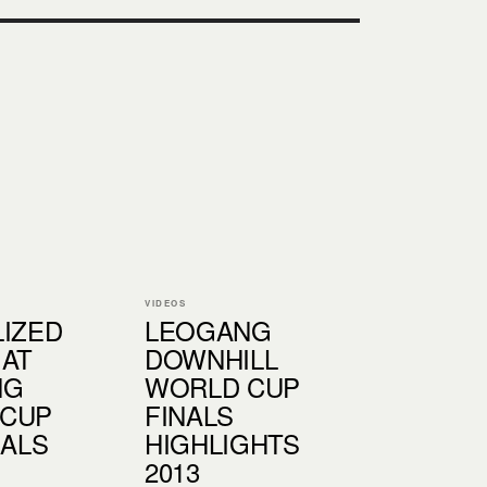
VIDEOS
LIZED
LEOGANG
 AT
DOWNHILL
NG
WORLD CUP
 CUP
FINALS
NALS
HIGHLIGHTS
2013