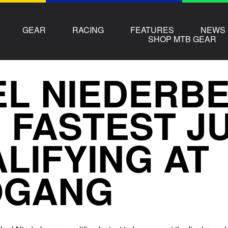
GEAR
RACING
FEATURES
NEWS
SHOP MTB GEAR
L NIEDERBE
 FASTEST JU
LIFYING AT
OGANG