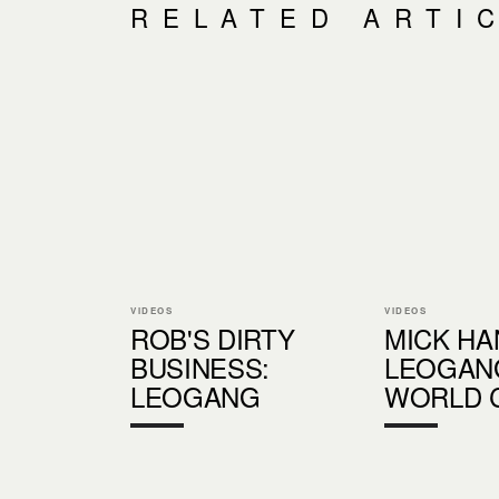
RELATED ARTI
VIDEOS
VIDEOS
ROB'S DIRTY
MICK HA
BUSINESS:
LEOGAN
LEOGANG
WORLD 