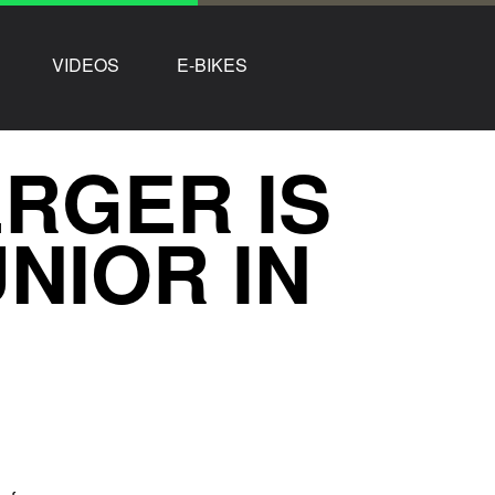
VIDEOS
E-BIKES
RGER IS
NIOR IN