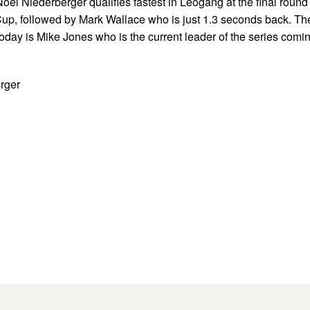
Noel Niederberger qualifies fastest in Leogang at the final round
up, followed by Mark Wallace who is just 1.3 seconds back. Th
r today is Mike Jones who is the current leader of the series comi
rger