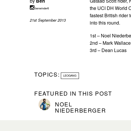
by
Ben
Gstaad Scott rider, 
the UCI DH World C
benwinder6
fastest British ride
21st September 2013
into this round.
1st – Noel Niederbe
2nd – Mark Wallace
3rd – Dean Lucas
TOPICS:
LEOGANG
FEATURED IN THIS POST
NOEL
NIEDERBERGER