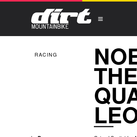
NOE
RACING
THE
QUA
LE