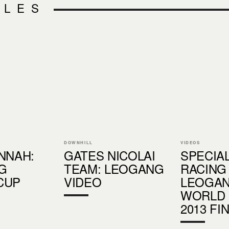
CLES
DOWNHILL
VIDEOS
NNAH:
GATES NICOLAI
SPECIA
G
TEAM: LEOGANG
RACING
CUP
VIDEO
LEOGA
WORLD
2013 FI