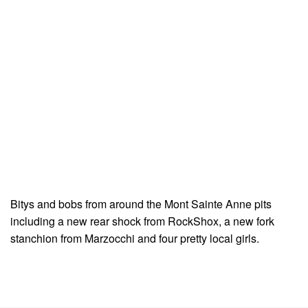
Bitys and bobs from around the Mont Sainte Anne pits
including a new rear shock from RockShox, a new fork
stanchion from Marzocchi and four pretty local girls.