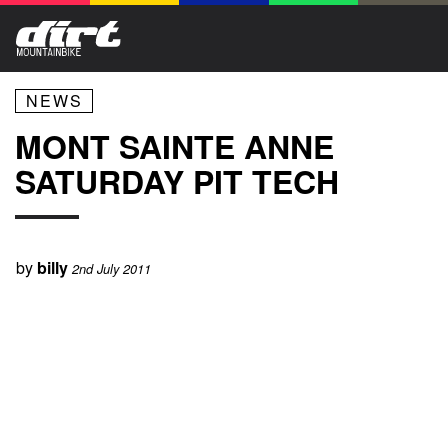
NEWS
MONT SAINTE ANNE
SATURDAY PIT TECH
by
billy
2nd July 2011