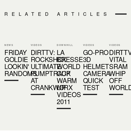
RELATED ARTICLES
NEWS
VIDEOS
DOWNHILL
VIDEOS
VIDEOS
FRIDAY
DIRTTV:
LA
GO-PRO
DIRTTV
GOLDIE
ROCKSHOX
BRESSE
3D
VITAL
LOOKIN'
ULTIMATE
WORLD
HELMET
SRAM
RANDOMS
PUMPTRACK
CUP
CAMERA
WHIP
AT
WARM
QUICK
OFF
CRANKWORX
UP
TEST
WORL
VIDEOS
2011