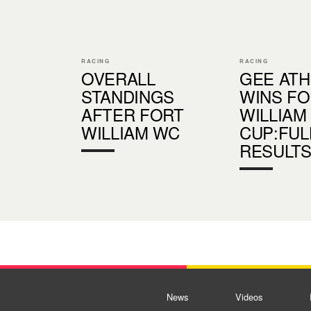
RACING
RACING
OVERALL
GEE AT
STANDINGS
WINS FO
AFTER FORT
WILLIAM
WILLIAM WC
CUP:FUL
RESULT
News
Videos