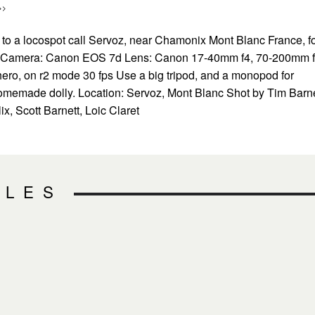
>>
 to a locospot call Servoz, near Chamonix Mont Blanc France, f
g. Camera: Canon EOS 7d Lens: Canon 17-40mm f4, 70-200mm 
ro, on r2 mode 30 fps Use a big tripod, and a monopod for
omemade dolly. Location: Servoz, Mont Blanc Shot by Tim Barne
ix, Scott Barnett, Loic Claret
CLES