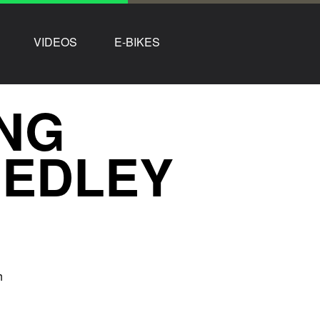
VIDEOS
E-BIKES
NG
MEDLEY
h