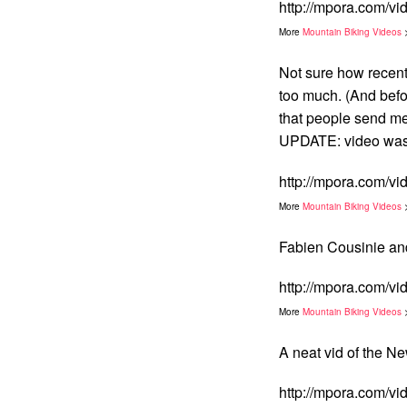
http://mpora.com/v
More
Mountain Biking Videos
Not sure how recent 
too much. (And befor
that people send me
UPDATE: video was 
http://mpora.com/
More
Mountain Biking Videos
Fabien Cousinie and
http://mpora.com/v
More
Mountain Biking Videos
A neat vid of the
http://mpora.com/