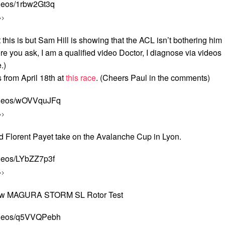
ideos/1rbw2Gt3q
>>
this is but Sam Hill is showing that the ACL isn’t bothering him
e you ask, I am a qualified video Doctor, I diagnose via videos
.)
from April 18th at
this race
. (Cheers Paul in the comments)
videos/wOVVquJFq
>>
 Florent Payet take on the Avalanche Cup in Lyon.
ideos/LYbZZ7p3f
>>
 New MAGURA STORM SL Rotor Test
videos/q5VVQPebh