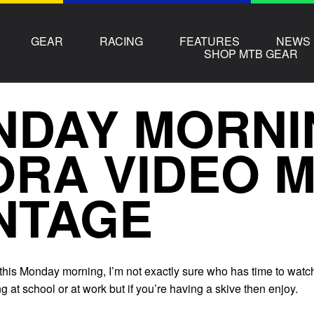
GEAR
RACING
FEATURES
NEWS
SHOP MTB GEAR
NDAY MORNI
RA VIDEO 
NTAGE
 this Monday morning, I’m not exactly sure who has time to watc
g at school or at work but if you’re having a skive then enjoy.