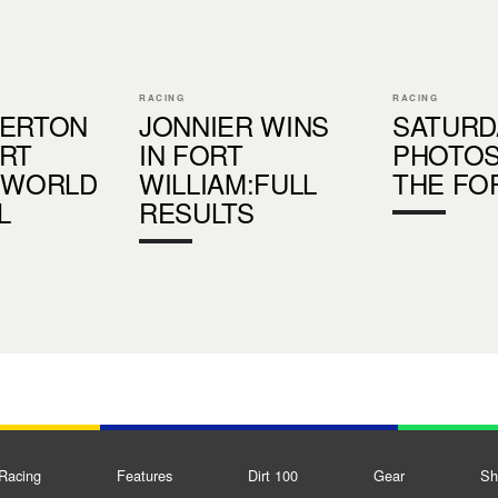
RACING
RACING
HERTON
JONNIER WINS
SATURD
RT
IN FORT
PHOTO
 WORLD
WILLIAM:FULL
THE FO
L
RESULTS
S
Racing
Features
Dirt 100
Gear
Sh