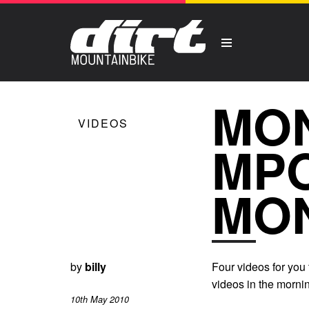
MO
VIDEOS
MPO
MO
by
billy
Four videos for you
videos in the mornin
10th May 2010