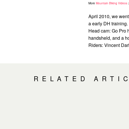
More
Mountain Biking Videos
April 2010, we went
a early DH trainin
Head cam: Go Pro he
handsheld, and a h
Riders: Vincent Darl
RELATED ARTI