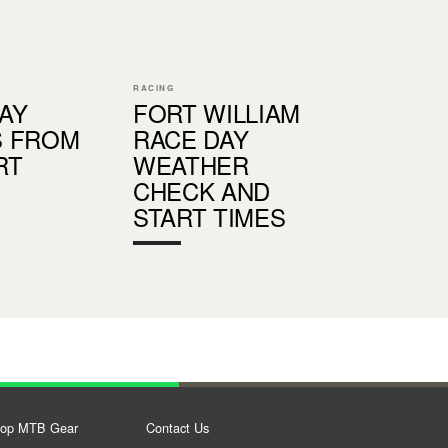
RACING
AY
FORT WILLIAM
S FROM
RACE DAY
RT
WEATHER
CHECK AND
START TIMES
op MTB Gear
Contact Us