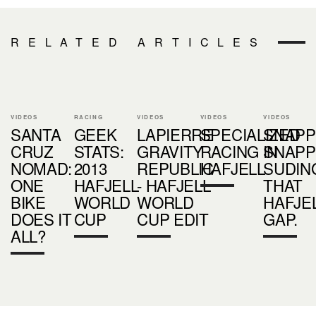
RELATED ARTICLES
VIDEOS
RACING
VIDEOS
VIDEOS
VIDEOS
SANTA
GEEK
LAPIERRE
SPECIALIZED
SNAPP
CRUZ
STATS:
GRAVITY
RACING IN
SNAPP
NOMAD:
2013
REPUBLIC
HAFJELL
SUDIN
ONE
HAFJELL
- HAFJELL
THAT
BIKE
WORLD
WORLD
HAFJE
DOES IT
CUP
CUP EDIT
GAP.
ALL?