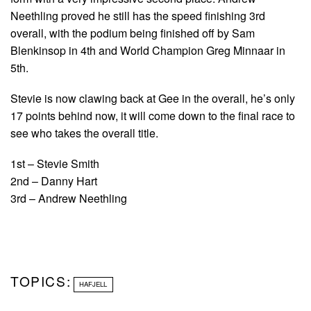
Neethling proved he still has the speed finishing 3rd
overall, with the podium being finished off by Sam
Blenkinsop in 4th and World Champion Greg Minnaar in
5th.
Stevie is now clawing back at Gee in the overall, he’s only
17 points behind now, it will come down to the final race to
see who takes the overall title.
1st – Stevie Smith
2nd – Danny Hart
3rd – Andrew Neethling
TOPICS:
HAFJELL