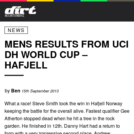
NEWS
MENS RESULTS FROM UCI
DH WORLD CUP –
HAFJELL
by
Ben
15th September 2013
What a race! Steve Smith took the win in Hafjell Norway
keeping the battle for the overall alive. Fastest qualifier Gee
Atherton stopped dead when he hit a tree in the rock
garden. He finished in 12th. Danny Hart had a return to
form with a very impressive second place. Andrew