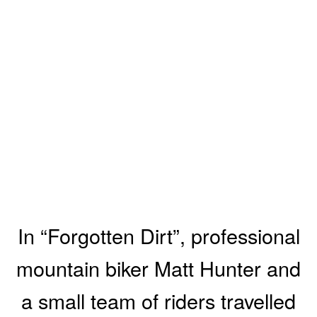
In “Forgotten Dirt”, professional
mountain biker Matt Hunter and
a small team of riders travelled