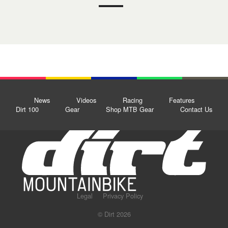
News
Videos
Racing
Features
Dirt 100
Gear
Shop MTB Gear
Contact Us
Legal
Privacy Policy
© Dirt 2026