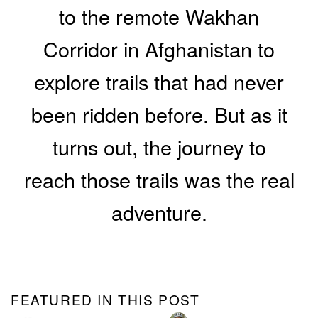
to the remote Wakhan
Corridor in Afghanistan to
explore trails that had never
been ridden before. But as it
turns out, the journey to
reach those trails was the real
adventure.
FEATURED IN THIS POST