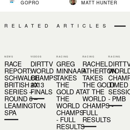
GOPRO
MATT HUNTER
RELATED ARTICLES
NEWS
VIDEOS
RACING
RACING
RACING
RACE
DIRTTV
GREG
RACHEL
DIRTTV
REPORT:
WORLD
MINNAAR
ATHERTON
WORL
SCHWALBE
CHAMPS
TAKES
TAKES
CHAM
BRITISH 4X
2013
THE
THE GOLD
TIMED
SERIES –
FINALS
GOLD AT
AT THE
SESSI
ROUND 6 –
THE
WORLD
- PMB
LEAMINGTON
WORLD
CHAMPS -
SPA
CHAMPS
FULL
- FULL
RESULTS
RESULTS