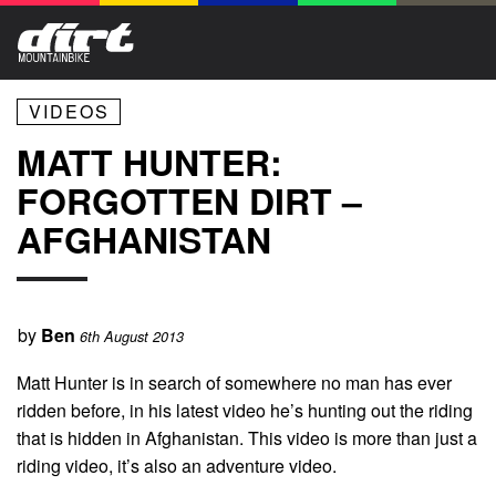
VIDEOS
MATT HUNTER:
FORGOTTEN DIRT –
AFGHANISTAN
by
Ben
6th August 2013
Matt Hunter is in search of somewhere no man has ever
ridden before, in his latest video he’s hunting out the riding
that is hidden in Afghanistan. This video is more than just a
riding video, it’s also an adventure video.