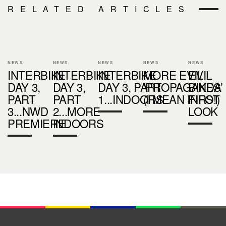
RELATED ARTICLES
NEWS
NEWS
NEWS
NEWS
NEWS
INTERBIKE
INTERBIKE
INTERBIKE
MORE EVIL
EVIL
DAY 3,
DAY 3,
DAY 3, PART
‘PROPAGANDA’
BIKES
PART
PART
1...INDOORS
(I MEAN INFO!)
FIRST
3...NWD
2...MORE
LOOK
PREMIERE
INDOORS