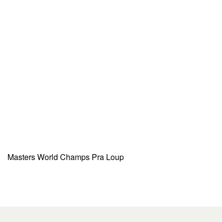
Masters World Champs Pra Loup