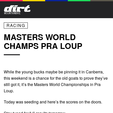
RACING
MASTERS WORLD
CHAMPS PRA LOUP
While the young bucks maybe be pinning it in Canberra,
this weekend is a chance for the old goats to prove they’ve
still got it, it’s the Masters World Championships in Pra
Loup.
Today was seeding and here’s the scores on the doors.