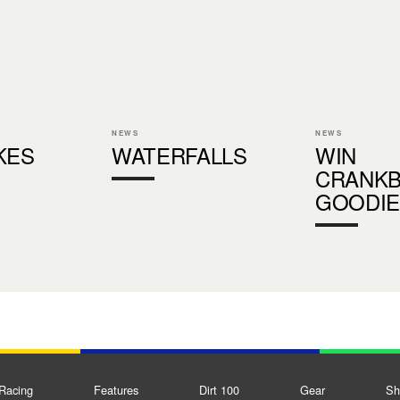
NEWS
NEWS
KES
WATERFALLS
WIN
CRANK
GOODIE
Racing
Features
Dirt 100
Gear
Sh