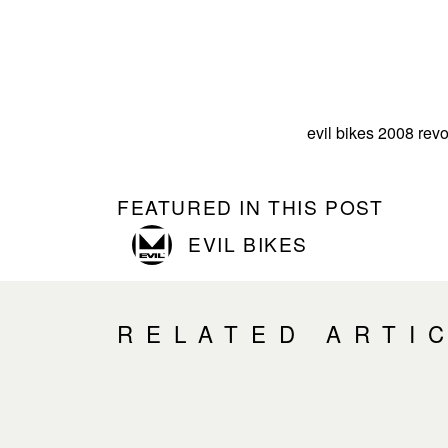
evil bikes 2008 revo
FEATURED IN THIS POST
EVIL BIKES
RELATED ARTI