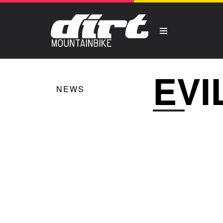
EVI
NEWS