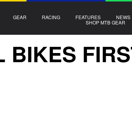
GEAR
RACING
FEATURES
NEWS
SHOP MTB GEAR
L BIKES FIR