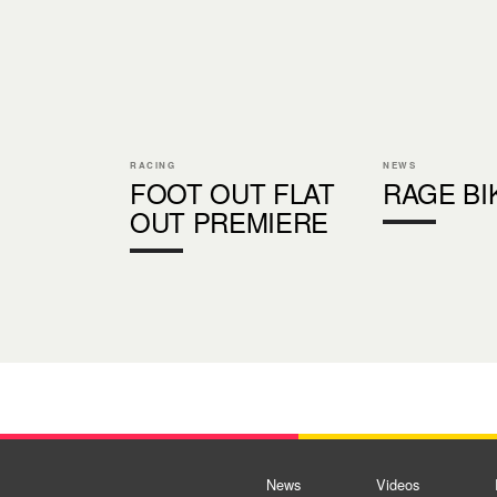
RACING
NEWS
FOOT OUT FLAT
RAGE BI
OUT PREMIERE
News
Videos