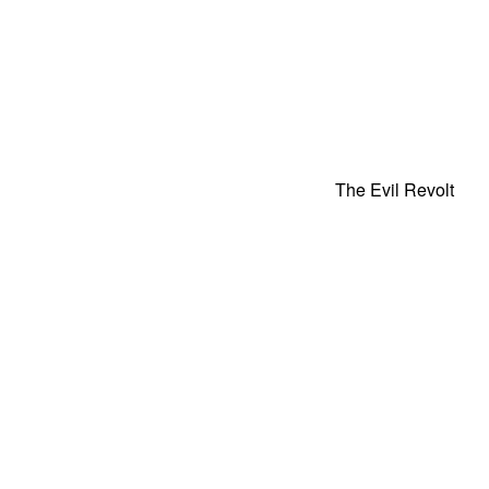
The Evil Revolt