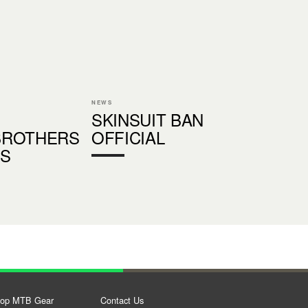
NEWS
SKINSUIT BAN
BROTHERS
OFFICIAL
S
op MTB Gear
Contact Us