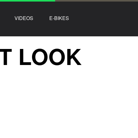
VIDEOS
E-BIKES
ST LOOK