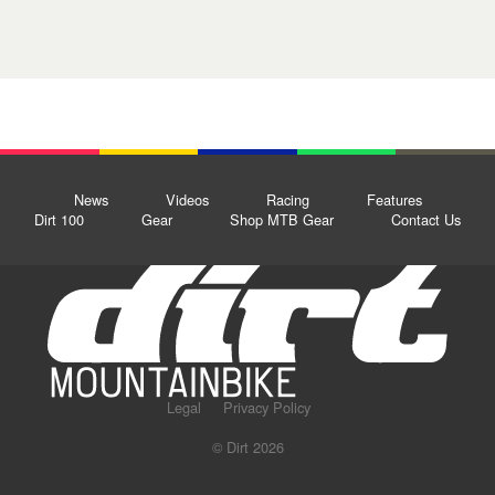
News
Videos
Racing
Features
Dirt 100
Gear
Shop MTB Gear
Contact Us
Legal
Privacy Policy
© Dirt 2026