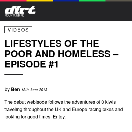
VIDEOS
LIFESTYLES OF THE
POOR AND HOMELESS –
EPISODE #1
by
Ben
18th June 2013
The debut webisode follows the adventures of 3 kiwis
traveling throughout the UK and Europe racing bikes and
looking for good times. Enjoy.