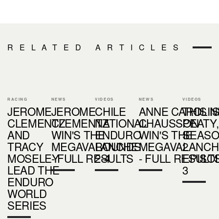
RELATED ARTICLES
RACING
NEWS
VIDEOS
NEWS
VIDEOS
JEROME
JEROME
CHILE
ANNE CAROLIN
THIS I
CLEMENTZ
CLEMENTZ
NATIONAL
CHAUSSON
PEATY,
AND
WIN'S THE
ENDURO
WIN'S THE
SEAS
TRACY
MEGAVALANCHE
ROUNDS
MEGAVALANCH
2 -
MOSELEY
- FULL RESULTS
2-4
- FULL RESULT
EPISO
LEAD THE
3
ENDURO
WORLD
SERIES