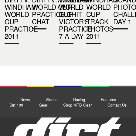
WINDHAM
WORLD CUP
WORLD
WORLD
PHOT
WORLD
PRACTICE CHIT
CUP
CUP
CHALL
CUP
CHAT
VICTOR'S
TRACK
DAY 1
PRACTICE
PRACTICE
PHOTOS
2011
7-A-DAY
2011
News
Videos
Racing
Features
Dirt 100
Gear
Shop MTB Gear
Contact Us