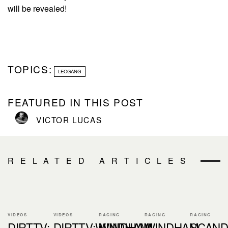
will be revealed!
TOPICS:
LEOGANG
FEATURED IN THIS POST
VICTOR LUCAS
RELATED ARTICLES
VIDEOS
VIDEOS
RACING
RACING
RACING
DIRTTV:
DIRTTV:WINDHAM
WINDHAM
WINDHAM
SCAND