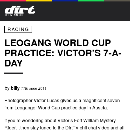
RACING
LEOGANG WORLD CUP
PRACTICE: VICTOR’S 7-A-
DAY
by
billy
11th June 2011
Photographer Victor Lucas gives us a magnificent seven
from Leoganger World Cup practice day in Austria.
If you’re wondering about Victor’s Fort William Mystery
Rider…then stay tuned to the DirtTV chit chat video and all