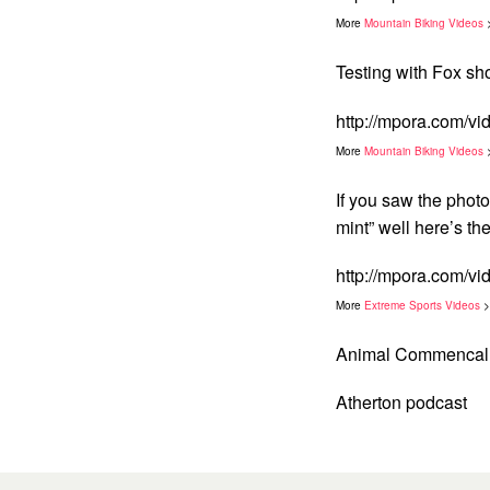
More
Mountain Biking Videos
Testing with Fox sh
http://mpora.com/v
More
Mountain Biking Videos
If you saw the phot
mint” well here’s th
http://mpora.com/
More
Extreme Sports Videos
>
Animal Commencal 
Atherton podcast