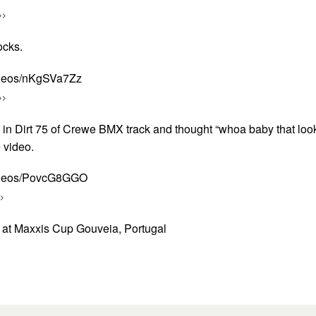
>>
ocks.
ideos/nKgSVa7Zz
>>
o in Dirt 75 of Crewe BMX track and thought “whoa baby that loo
e video.
videos/PovcG8GGO
>
at Maxxis Cup Gouveia, Portugal