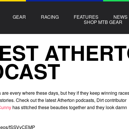
GEAR
RACING
FEATURES
NEWS
SHOP MTB GEAR
EST ATHER
DCAST
s are every where these days, but hey if they keep winning race
stories. Check out the latest Atherton podcasts, Dirt contributor
Cunny
has stitched these beauties together and they look damn
videos/fSSVvCEMP