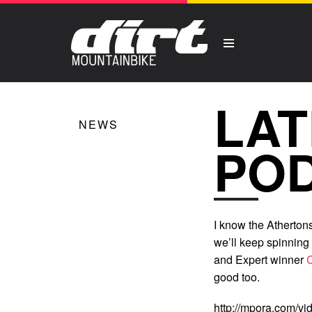
LAT
NEWS
PO
I know the Atherton
we’ll keep spinning 
and Expert winner
good too.
http://mpora.com/