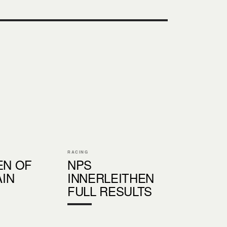
RACING
EN OF
NPS
IN
INNERLEITHEN
FULL RESULTS