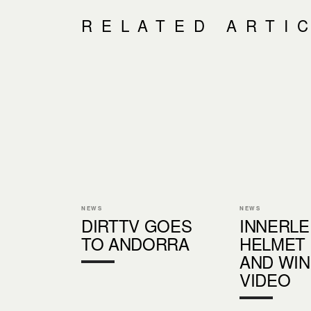
RELATED ARTI
NEWS
NEWS
DIRTTV GOES
INNERLE
TO ANDORRA
HELMET
AND WI
VIDEO