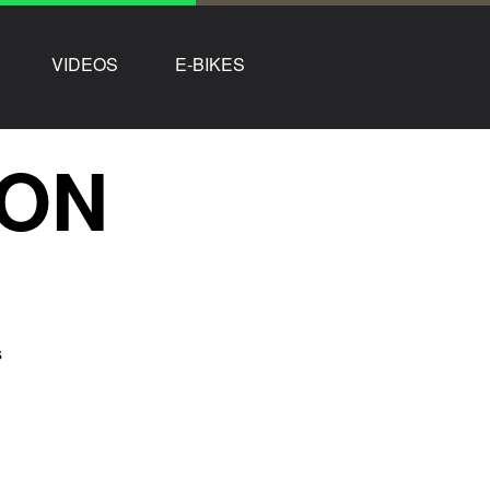
VIDEOS
E-BIKES
TON
s