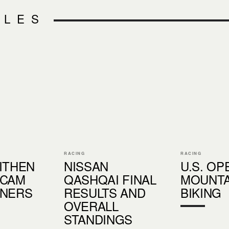
CLES
RACING
RACING
ITHEN
NISSAN
U.S. OP
 CAM
QASHQAI FINAL
MOUNTA
NNERS
RESULTS AND
BIKING
OVERALL
STANDINGS