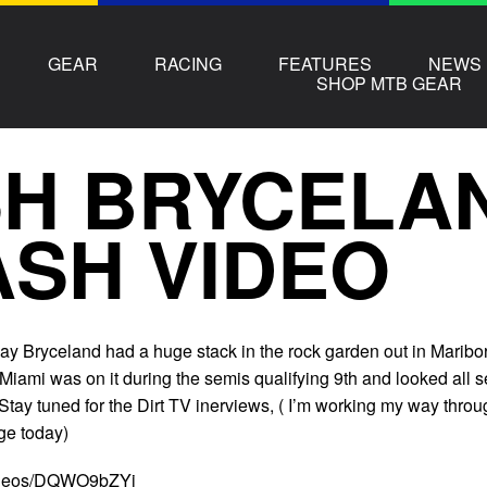
GEAR
RACING
FEATURES
NEWS
SHOP MTB GEAR
SH BRYCELA
SH VIDEO
ay Bryceland had a huge stack in the rock garden out in Maribo
 Miami was on it during the semis qualifying 9th and looked all s
 Stay tuned for the Dirt TV inerviews, ( I’m working my way thro
ge today)
videos/DQWO9bZYj