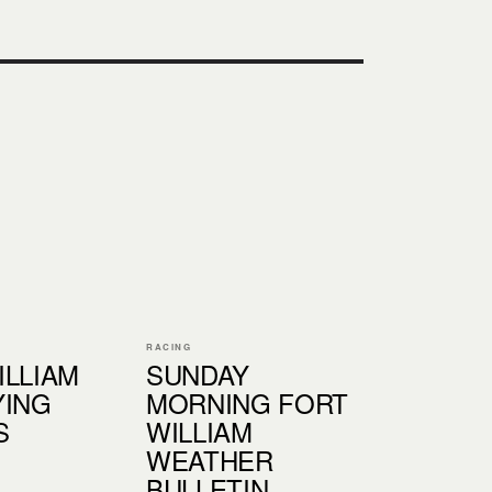
RACING
ILLIAM
SUNDAY
YING
MORNING FORT
S
WILLIAM
WEATHER
BULLETIN