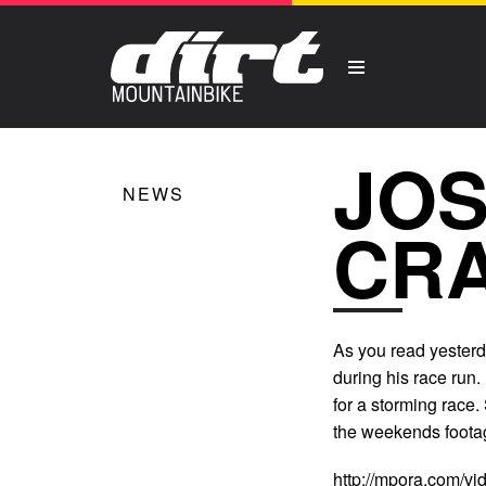
JO
NEWS
CRA
As you read yesterd
during his race run.
for a storming race.
the weekends foota
http://mpora.com/