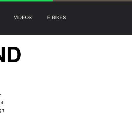
VIDEOS
E-BIKES
ND
r
et
ugh