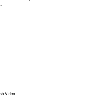
>>
sh Video