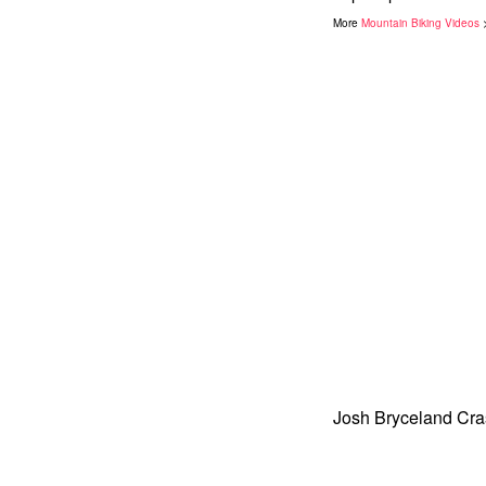
More
Mountain Biking Videos
Josh Bryceland Cra