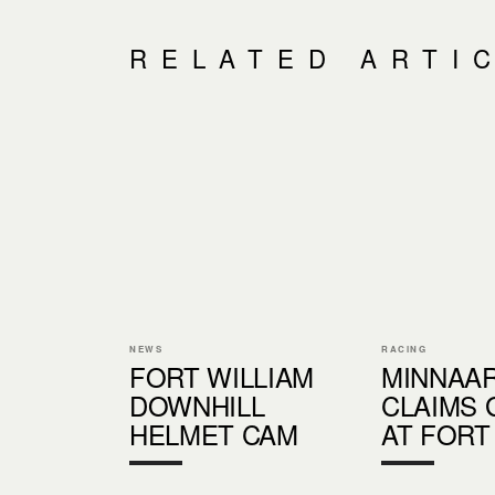
RELATED ARTI
NEWS
RACING
FORT WILLIAM
MINNAA
DOWNHILL
CLAIMS 
HELMET CAM
AT FORT 