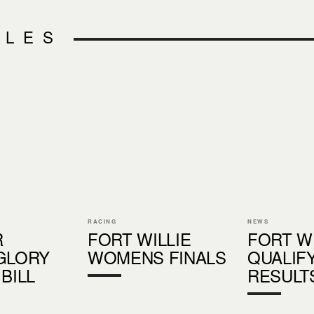
CLES
RACING
NEWS
R
FORT WILLIE
FORT W
GLORY
WOMENS FINALS
QUALIF
BILL
RESULT