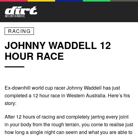
RACING
JOHNNY WADDELL 12
HOUR RACE
Ex-downhill world cup racer Johnny Waddell has just
completed a 12 hour race in Western Australia. Here’s his
story:
After 12 hours of racing and completely jarring every joint
in your body from the rough terrain, you come to realise just
how long a single night can seem and what you are able to