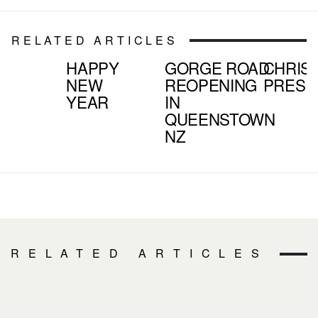
RELATED ARTICLES
HAPPY
GORGE ROAD
CHRIS
NEW
REOPENING
PRESE
YEAR
IN
QUEENSTOWN
NZ
RELATED ARTICLES