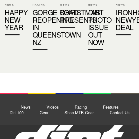
NEWS
RACING
NEWS
NEWS
NEWS
HAPPY
GORGE ROAD
CHRISTMAS
DIRT
IRONH
NEW
REOPENING
PRESENTS
PHOTO
NEWY
YEAR
IN
ISSUE
DEAL
QUEENSTOWN
OUT
NZ
NOW
News
Videos
Racing
Features
Dirt 100
Gear
Shop MTB Gear
Contact Us