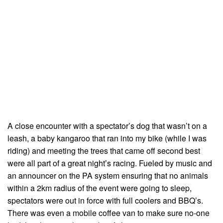
A close encounter with a spectator’s dog that wasn’t on a
leash, a baby kangaroo that ran into my bike (while I was
riding) and meeting the trees that came off second best
were all part of a great nightʼs racing. Fueled by music and
an announcer on the PA system ensuring that no animals
within a 2km radius of the event were going to sleep,
spectators were out in force with full coolers and BBQ’s.
There was even a mobile coffee van to make sure no-one