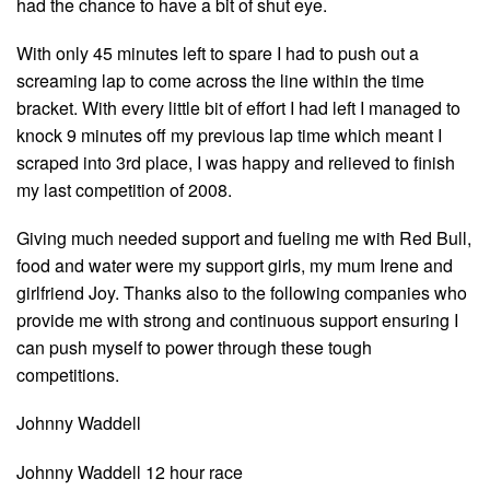
had the chance to have a bit of shut eye.
With only 45 minutes left to spare I had to push out a
screaming lap to come across the line within the time
bracket. With every little bit of effort I had left I managed to
knock 9 minutes off my previous lap time which meant I
scraped into 3rd place, I was happy and relieved to finish
my last competition of 2008.
Giving much needed support and fueling me with Red Bull,
food and water were my support girls, my mum Irene and
girlfriend Joy. Thanks also to the following companies who
provide me with strong and continuous support ensuring I
can push myself to power through these tough
competitions.
Johnny Waddell
Johnny Waddell 12 hour race