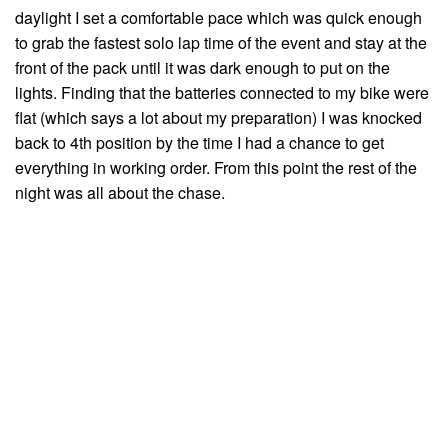
daylight I set a comfortable pace which was quick enough
to grab the fastest solo lap time of the event and stay at the
front of the pack until it was dark enough to put on the
lights. Finding that the batteries connected to my bike were
flat (which says a lot about my preparation) I was knocked
back to 4th position by the time I had a chance to get
everything in working order. From this point the rest of the
night was all about the chase.