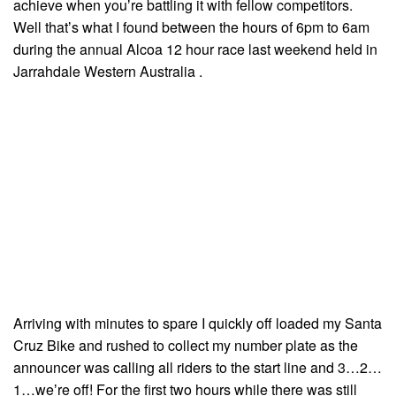
achieve when youʼre battling it with fellow competitors.
Well thatʼs what I found between the hours of 6pm to 6am
during the annual Alcoa 12 hour race last weekend held in
Jarrahdale Western Australia .
Arriving with minutes to spare I quickly off loaded my Santa
Cruz Bike and rushed to collect my number plate as the
announcer was calling all riders to the start line and 3…2…
1…weʼre off! For the first two hours while there was still