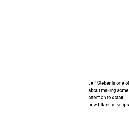
Jeff Steber is one o
about making some o
attention to detail.
new bikes he keeps 