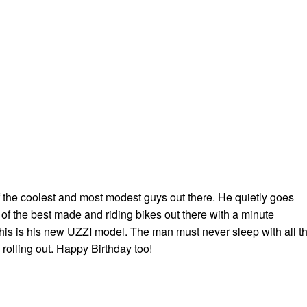
f the coolest and most modest guys out there. He quietly goes
f the best made and riding bikes out there with a minute
 This is his new UZZI model. The man must never sleep with all t
rolling out. Happy Birthday too!