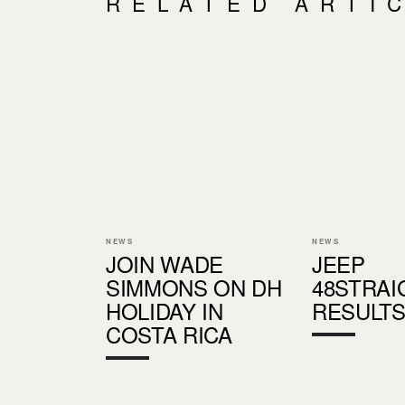
RELATED ARTI
NEWS
NEWS
JOIN WADE
JEEP
SIMMONS ON DH
48STRAI
HOLIDAY IN
RESULT
COSTA RICA