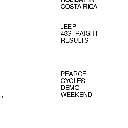
COSTA RICA
JEEP
48STRAIGHT
RESULTS
PEARCE
CYCLES
DEMO
WEEKEND
he