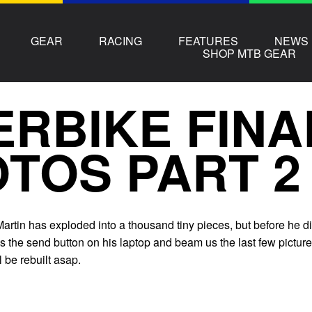
GEAR
RACING
FEATURES
NEWS
SHOP MTB GEAR
ERBIKE FINA
TOS PART 2
artin has exploded into a thousand tiny pieces, but before he d
 the send button on his laptop and beam us the last few picture
 be rebuilt asap.