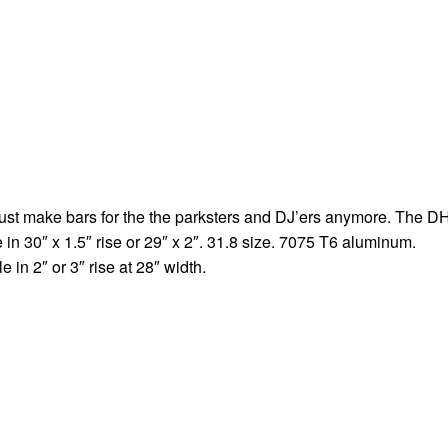
just make bars for the the parksters and DJ’ers anymore. The D
 30″ x 1.5″ rise or 29″ x 2″. 31.8 size. 7075 T6 aluminum.
 in 2″ or 3″ rise at 28″ width.