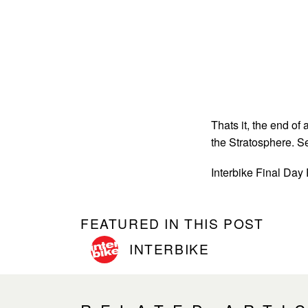
Thats it, the end of
the Stratosphere. S
Interbike Final Day
FEATURED IN THIS POST
INTERBIKE