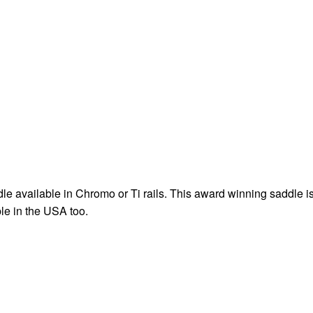
 available in Chromo or Ti rails. This award winning saddle i
le in the USA too.