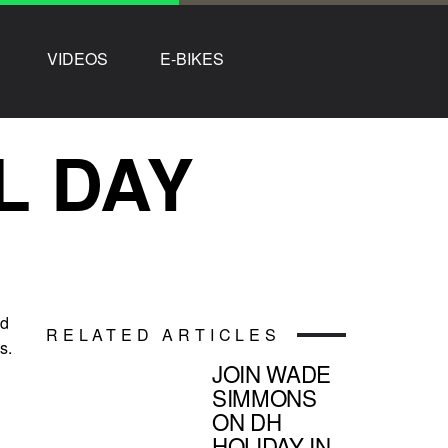
VIDEOS
E-BIKES
L DAY
id
RELATED ARTICLES
s.
JOIN WADE
SIMMONS
ON DH
HOLIDAY IN