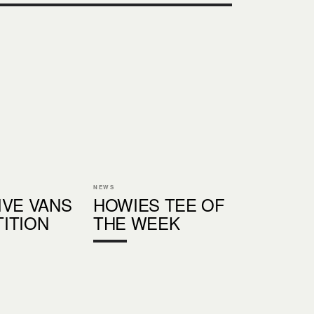
NEWS
IVE VANS
HOWIES TEE OF
ITION
THE WEEK