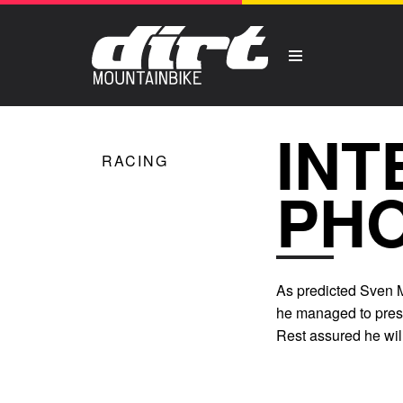
INT
RACING
PHO
As predicted Sven M
he managed to press
Rest assured he will