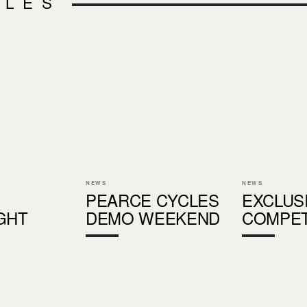
CLES
NEWS
NEWS
PEARCE CYCLES
EXCLUS
GHT
DEMO WEEKEND
COMPET
S