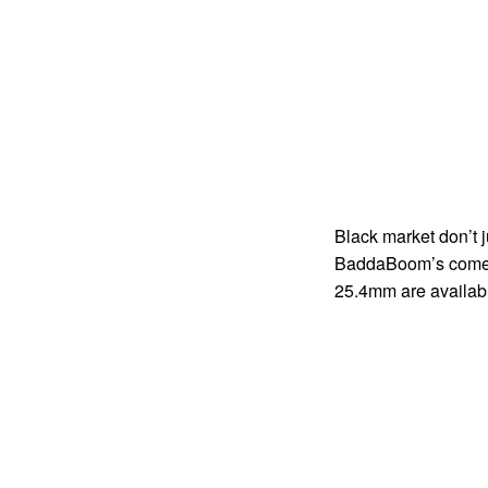
Black market don’t 
BaddaBoom’s come in
25.4mm are available