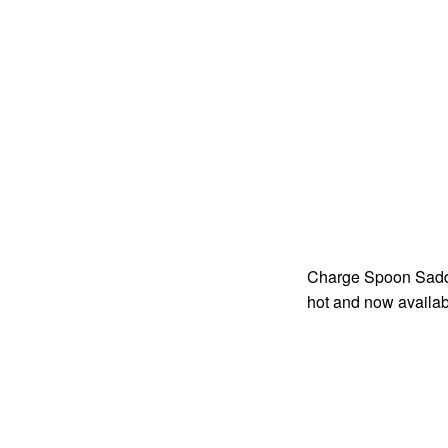
Charge Spoon Saddle
hot and now availab