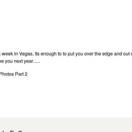
 a week in Vegas, Its enough to to put you over the edge and out 
ee you next year…..
 Photos Part 2