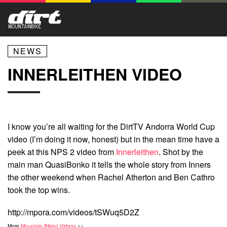
NEWS
INNERLEITHEN VIDEO
I know you’re all waiting for the DirtTV Andorra World Cup
video (I’m doing it now, honest) but in the mean time have a
peek at this NPS 2 video from
Innerleithen
. Shot by the
main man QuasiBonko it tells the whole story from Inners
the other weekend when Rachel Atherton and Ben Cathro
took the top wins.
http://mpora.com/videos/tSWuq5D2Z
More
Mountain Biking Videos
>>