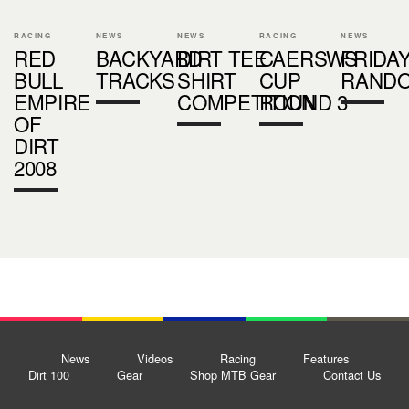
RACING
NEWS
NEWS
RACING
NEWS
RED
BACKYARD
DIRT TEE
CAERSWS
FRIDA
BULL
TRACKS
SHIRT
CUP
RAND
EMPIRE
COMPETITION
ROUND 3
OF
DIRT
2008
News
Videos
Racing
Features
Dirt 100
Gear
Shop MTB Gear
Contact Us