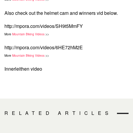
Also check out the helmet cam and winners vid below.
http://mpora.com/videos/SH9t5MmFY
More
Mountain Biking Videos
>>
http://mpora.com/videos/6HE72hM2E
More
Mountain Biking Videos
>>
Innerleithen video
RELATED ARTICLES