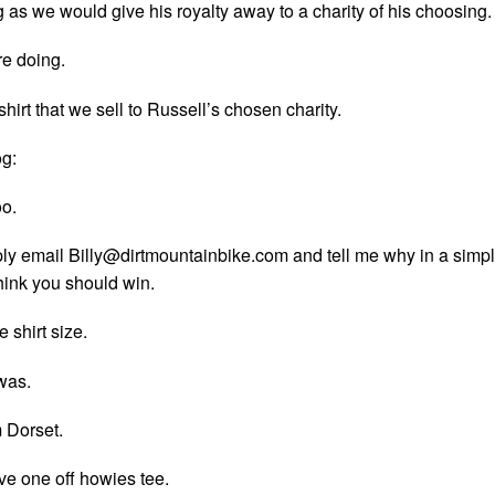
g as we would give his royalty away to a charity of his choosing.
re doing.
shirt that we sell to Russell’s chosen charity.
g:
oo.
ply email
Billy@dirtmountainbike.com
and tell me why in a simp
ink you should win.
 shirt size.
was.
 Dorset.
ve one off howies tee.