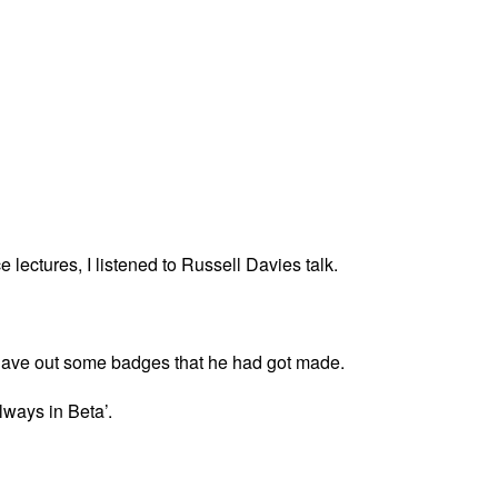
ce lectures, I listened to Russell Davies talk.
 gave out some badges that he had got made.
lways in Beta’.