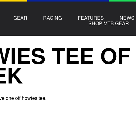
GEAR
RACING
FEATURES
NEWS
SHOP MTB GEAR
IES TEE OF
EK
ve one off howies tee.