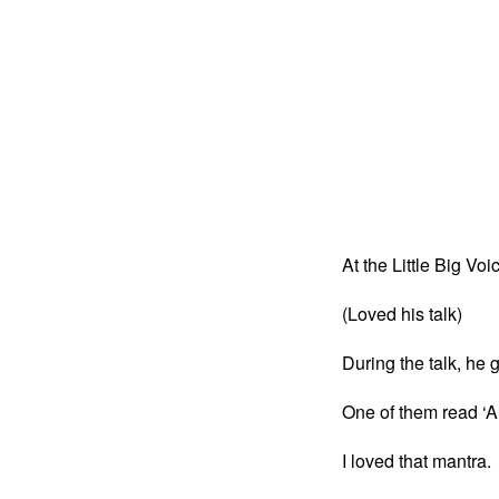
At the Little Big Voi
(Loved his talk)
During the talk, he
One of them read ‘A
I loved that mantra.