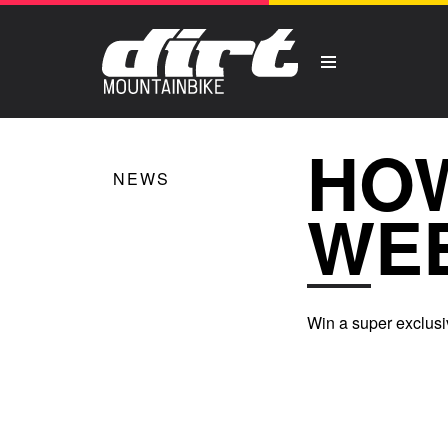
HOW
NEWS
WE
Win a super exclusi