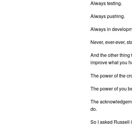
Always testing.
Always pushing.
Always in developm
Never, ever-ever, sta
And the other thing 
improve what you h
The power of the cr
The power of you be
The acknowledgemen
do.
So I asked Russell if