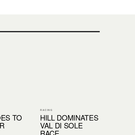
RACING
OES TO
HILL DOMINATES
R
VAL DI SOLE
RACE