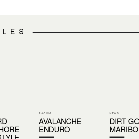
CLES
RACING
NEWS
RD
AVALANCHE
DIRT G
HORE
ENDURO
MARIBO
STYLE