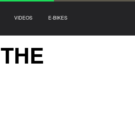
VIDEOS
E-BIKES
 THE