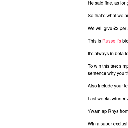
He said fine, as lon
So that’s what we a
We will give £3 per 
This is
Russell’s
blo
It’s always in beta t
To win this tee: sim
sentence why you th
Also include your tee
Last weeks winner 
Ywain ap Rhys from
Win a super exclusi