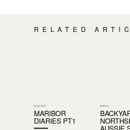
RELATED ARTI
RACING
NEWS
MARIBOR
BACKYA
DIARIES PT1
NORTHS
AUSSIE 