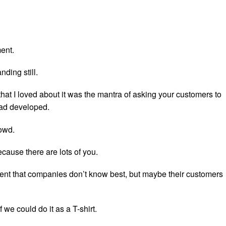
ent.
nding still.
that I loved about it was the mantra of asking your customers to
ad developed.
owd.
cause there are lots of you.
t that companies don’t know best, but maybe their customers
 we could do it as a T-shirt.