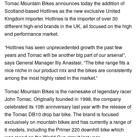
Tomac Mountain Bikes announces today the addition of
Scotland-based Hotlines as the new exclusive United
Kingdom importer. Hotlines is the importer of over 30
different high-end brands in the UK, all focused on the high
end performance market.
“Hotlines has seen unprecedented growth the past few
years and Tomac will be another big part of our arsenal”,
says General Manager Illy Anastasi. “The bike range fits a
nice niche in our product mix and the bikes are consistently
among the most highly rated in the market.”
Tomac Mountain Bikes is the namesake of legendary racer
John Tomac. Originally founded in 1998, the company
celebrated its 10th anniversary last year with the release of
the Tomac DB10 drop bar bike. The brand is focused
exclusively on mountain bikes and has currently a range of
6 models, including the Primer 220 downhill bike which