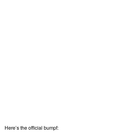
Here’s the official bumpf: