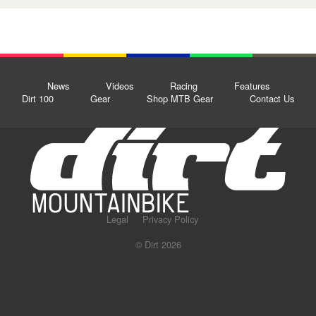
News
Videos
Racing
Features
Dirt 100
Gear
Shop MTB Gear
Contact Us
Legal
Privacy Policy
© Dirt 2026