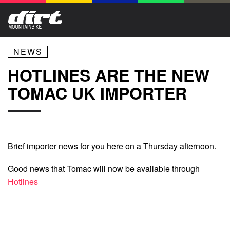
NEWS
HOTLINES ARE THE NEW
TOMAC UK IMPORTER
Brief importer news for you here on a Thursday afternoon.
Good news that Tomac will now be available through
Hotlines