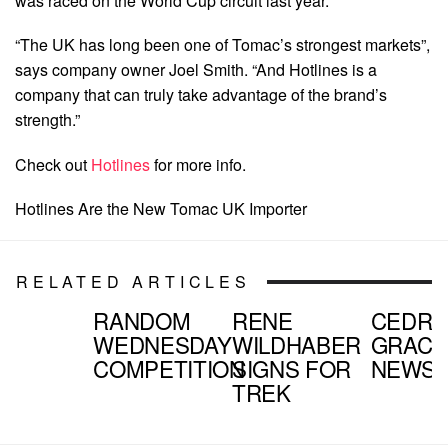
was raced on the World Cup circuit last year.
“The UK has long been one of Tomac’s strongest markets”,
says company owner Joel Smith. “And Hotlines is a
company that can truly take advantage of the brand’s
strength.”
Check out
Hotlines
for more info.
Hotlines Are the New Tomac UK Importer
RELATED ARTICLES
RANDOM
RENE
CEDRI
WEDNESDAY
WILDHABER
GRACI
COMPETITION
SIGNS FOR
NEWS
TREK