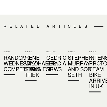
RELATED ARTICLES
NEWS
NEWS
RACING
NEWS
NEWS
RANDOM
RENE
CEDRIC
STEPHEN
INTEN
WEDNESDAY
WILDHABER
GRACIA
MURRAY
PROT
COMPETITION
SIGNS FOR
NEWS
AND SON
TEAM
TREK
SETH
BIKE
ARRIV
IN UK