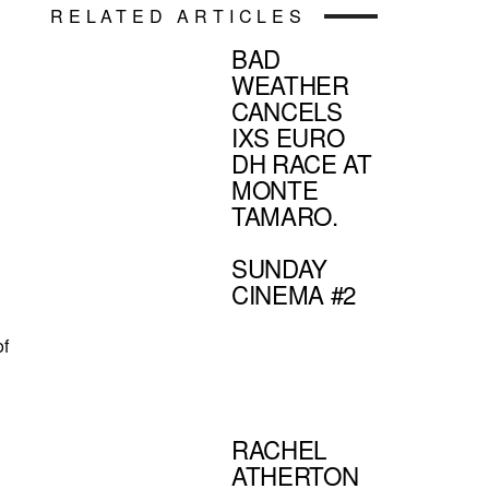
RELATED ARTICLES
BAD
WEATHER
CANCELS
IXS EURO
DH RACE AT
MONTE
TAMARO.
SUNDAY
CINEMA #2
of
RACHEL
ATHERTON