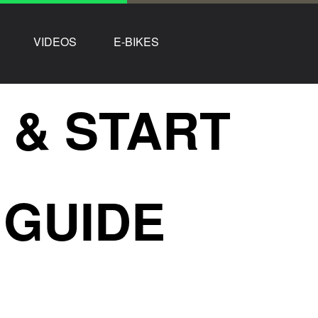
VIDEOS
E-BIKES
 & START
 GUIDE