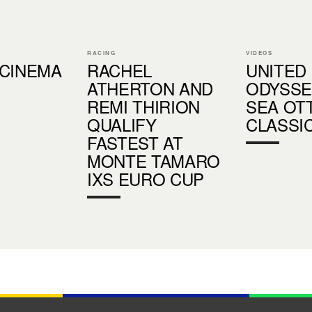
RACING
VIDEOS
 CINEMA
RACHEL
UNITED
ATHERTON AND
ODYSSE
REMI THIRION
SEA OT
QUALIFY
CLASSI
FASTEST AT
MONTE TAMARO
IXS EURO CUP