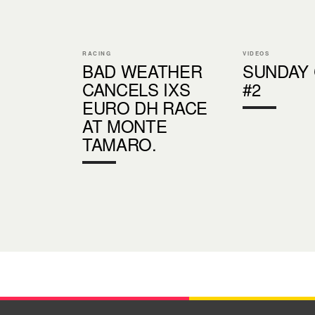
RACING
VIDEOS
BAD WEATHER
SUNDAY
CANCELS IXS
#2
EURO DH RACE
AT MONTE
TAMARO.