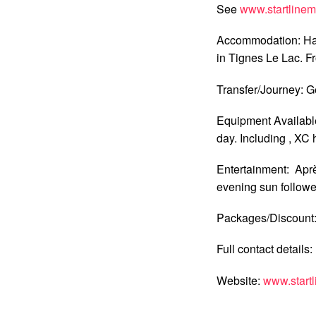
See
www.startline
Accommodation: Hal
in Tignes Le Lac. Fr
Transfer/Journey: G
Equipment Available
day. Including , XC 
Entertainment: Après
evening sun follow
Packages/Discount: 
Full contact details
Website:
www.start