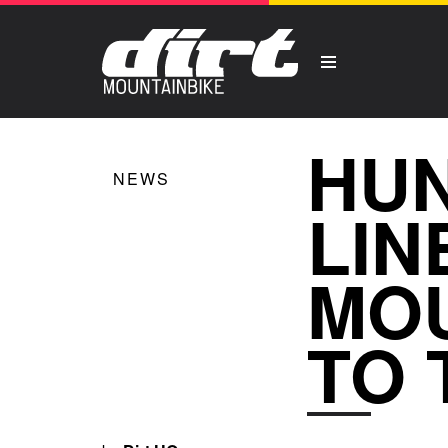
HUN
NEWS
LIN
MOU
TO 