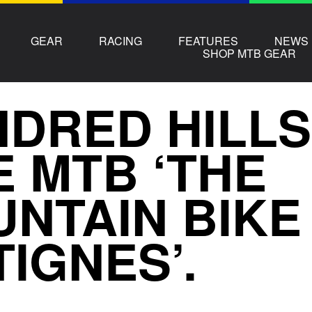
GEAR
RACING
FEATURES
NEWS
SHOP MTB GEAR
DRED HILLS
E MTB ‘THE
NTAIN BIKE
TIGNES’.