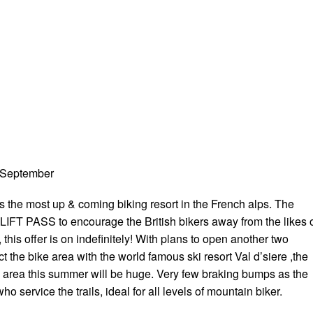
 September
is the most up & coming biking resort in the French alps. The
 LIFT PASS to encourage the British bikers away from the likes 
this offer is on indefinitely! With plans to open another two
ct the bike area with the world famous ski resort Val d’siere ,the
ng area this summer will be huge. Very few braking bumps as the
o service the trails, ideal for all levels of mountain biker.