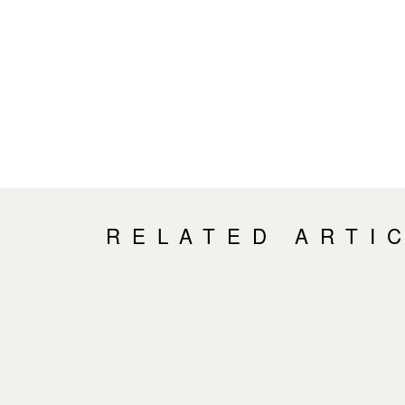
RELATED ARTI