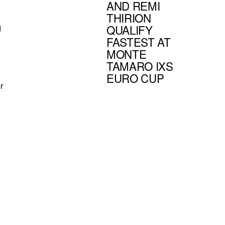
AND REMI
THIRION
QUALIFY
d
FASTEST AT
MONTE
TAMARO IXS
EURO CUP
r