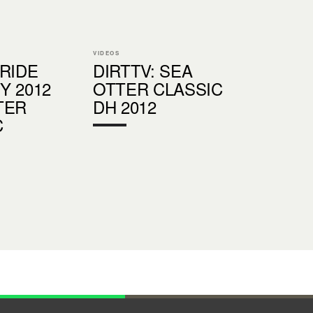
VIDEOS
 RIDE
DIRTTV: SEA
Y 2012
OTTER CLASSIC
TER
DH 2012
C