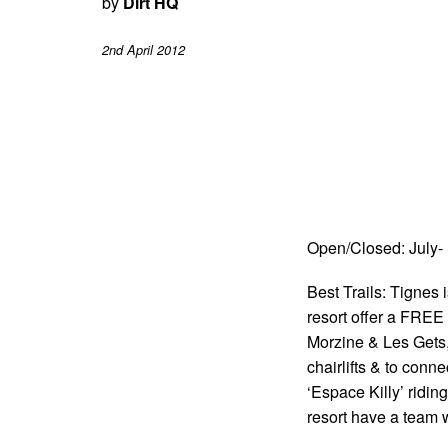
by
Dirt HQ
2nd April 2012
Open/Closed: July-
Best Trails: Tignes 
resort offer a FREE
Morzine & Les Gets, 
chairlifts & to conne
‘Espace Killy’ ridi
resort have a team wh