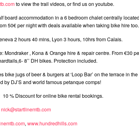
mtb.com
to view the trail videos, or find us on youtube.
f board accommodation in a 6 bedroom chalet centrally locate
om 50€ per night with deals available when taking bike hire too.
eneva 2 hours 40 mins, Lyon 3 hours, 10hrs from Calais.
: Mondraker , Kona & Orange hire & repair centre. From €30 pe
hardtails,6- 8’’ DH bikes. Protection included.
 bike jugs of beer & burgers at ‘Loop Bar’ on the terrace in the
ed by DJ’S and world famous petanque comps!
10 % Discount for online bike rental bookings.
:
nick@startlinemtb.com
linemtb.com
,
www.hundredhills.com