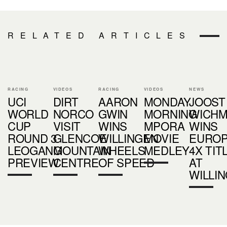
RELATED ARTICLES
RACING
VIDEOS
RACING
VIDEOS
NEWS
UCI
DIRT
AARON
MONDAY
JOOST
WORLD
NORCO
GWIN
MORNING
WICH
CUP
VISIT
WINS
MPORA
WINS
ROUND 3
GLENCOE
WILLINGEN
MOVIE
EURO
LEOGANG
MOUNTAIN
WHEELS
MEDLEY
4X TIT
PREVIEW
CENTRE
OF SPEED
AT
WILLI