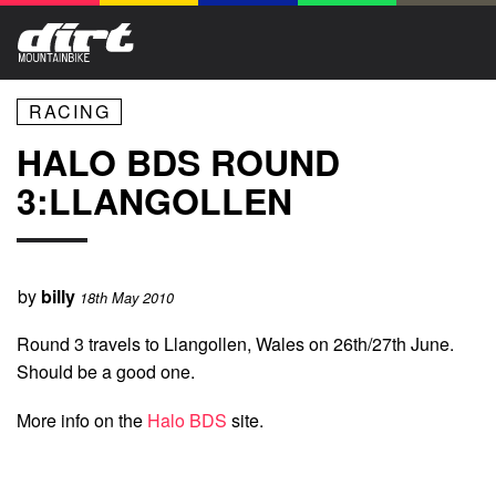
RACING
HALO BDS ROUND
3:LLANGOLLEN
by
billy
18th May 2010
Round 3 travels to Llangollen, Wales on 26th/27th June.
Should be a good one.
More info on the
Halo BDS
site.