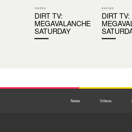
VIDEOS
RACING
DIRT TV:
DIRT TV:
MEGAVALANCHE
MEGAVA
SATURDAY
SATURD
News
Videos