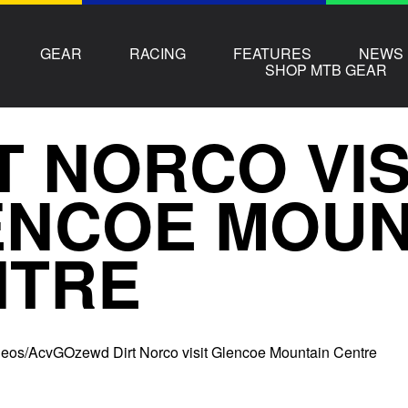
GEAR
RACING
FEATURES
NEWS
SHOP MTB GEAR
T NORCO VIS
ENCOE MOUN
NTRE
ideos/AcvGOzewd Dirt Norco visit Glencoe Mountain Centre