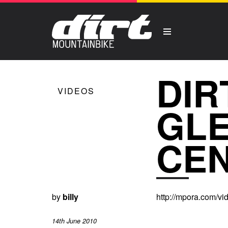
DIR
VIDEOS
GL
CE
by
billy
http://mpora.com/v
14th June 2010