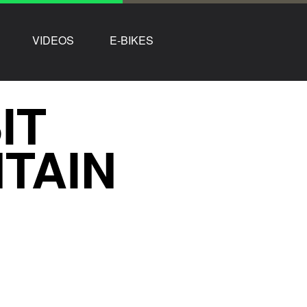
VIDEOS
E-BIKES
IT
TAIN