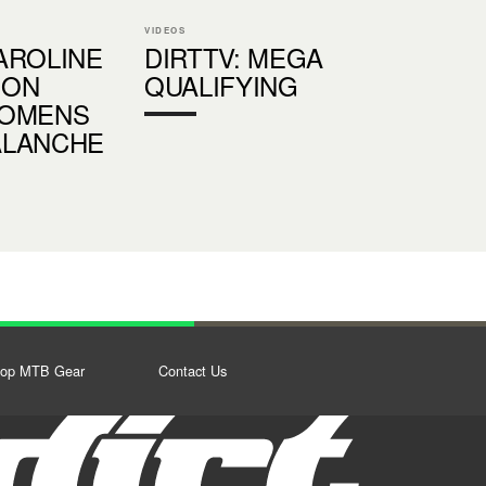
VIDEOS
AROLINE
DIRTTV: MEGA
SON
QUALIFYING
WOMENS
ALANCHE
op MTB Gear
Contact Us