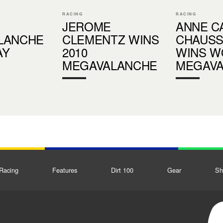
RACING
RACING
JEROME
ANNE C
LANCHE
CLEMENTZ WINS
CHAUS
AY
2010
WINS 
MEGAVALANCHE
MEGAV
Racing
Features
Dirt 100
Gear
Sh