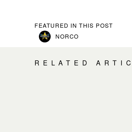
FEATURED IN THIS POST
NORCO
RELATED ARTI