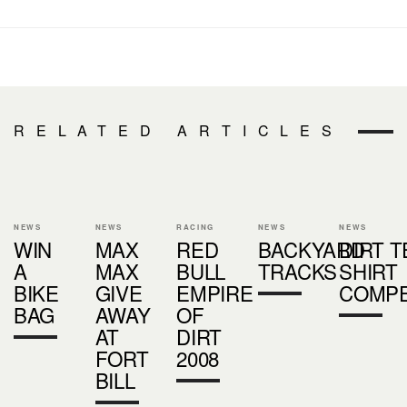
RELATED ARTICLES
NEWS
NEWS
RACING
NEWS
NEWS
WIN
MAX
RED
BACKYARD
DIRT T
A
MAX
BULL
TRACKS
SHIRT
BIKE
GIVE
EMPIRE
COMPE
BAG
AWAY
OF
AT
DIRT
FORT
2008
BILL