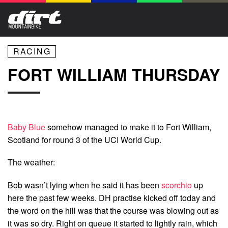
RACING
FORT WILLIAM THURSDAY
Baby Blue
somehow managed to make it to Fort William,
Scotland for round 3 of the UCI World Cup.
The weather:
Bob wasn’t lying when he said it has been
scorchio
up
here the past few weeks. DH practise kicked off today and
the word on the hill was that the course was blowing out as
it was so dry. Right on queue it started to lightly rain, which