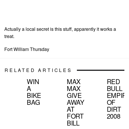
Actually a local secret is this stuff, apparently it works a
treat.
Fort William Thursday
RELATED ARTICLES
WIN
MAX
RED
A
MAX
BULL
BIKE
GIVE
EMPIR
BAG
AWAY
OF
AT
DIRT
FORT
2008
BILL