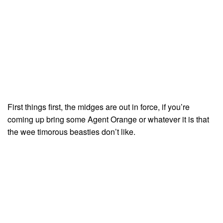
First things first, the midges are out in force, if you’re
coming up bring some Agent Orange or whatever it is that
the wee timorous beasties don’t like.