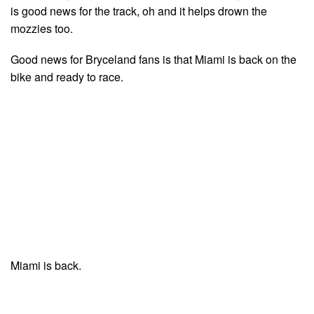
is good news for the track, oh and it helps drown the
mozzies too.
Good news for Bryceland fans is that Miami is back on the
bike and ready to race.
Miami is back.