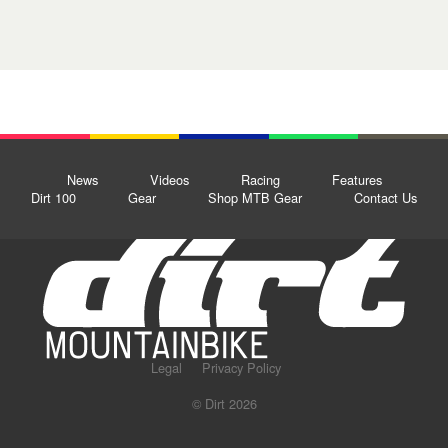
News
Videos
Racing
Features
Dirt 100
Gear
Shop MTB Gear
Contact Us
Legal
Privacy Policy
© Dirt 2026