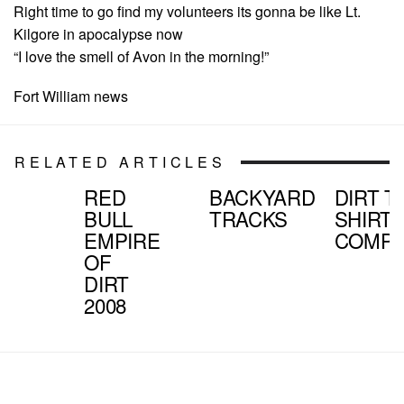
Right time to go find my volunteers its gonna be like Lt.
Kilgore in apocalypse now
“I love the smell of Avon in the morning!”
Fort William news
RELATED ARTICLES
RED
BACKYARD
DIRT T
BULL
TRACKS
SHIRT
EMPIRE
COMPE
OF
DIRT
2008