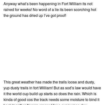
Anyway what’s been happening in Fort William its not
rained for weeks! No word of a lie its been scorching hot
the ground has dried up I’ve got proof!
This great weather has made the trails loose and dusty,
yup dusty trails in fort William! But as sod’s law would have
it the world cup build up starts so does the rain. Which is
kinda of good cos the track needs some moisture to bind it