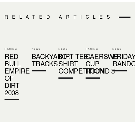
RELATED ARTICLES
RACING
NEWS
NEWS
RACING
NEWS
RED
BACKYARD
DIRT TEE
CAERSWS
FRIDA
BULL
TRACKS
SHIRT
CUP
RAND
EMPIRE
COMPETITION
ROUND 3
OF
DIRT
2008