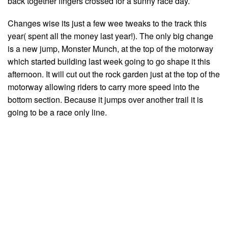
back together fingers crossed for a sunny race day.
Changes wise its just a few wee tweaks to the track this
year( spent all the money last year!). The only big change
is a new jump, Monster Munch, at the top of the motorway
which started building last week going to go shape it this
afternoon. It will cut out the rock garden just at the top of the
motorway allowing riders to carry more speed into the
bottom section. Because it jumps over another trail it is
going to be a race only line.