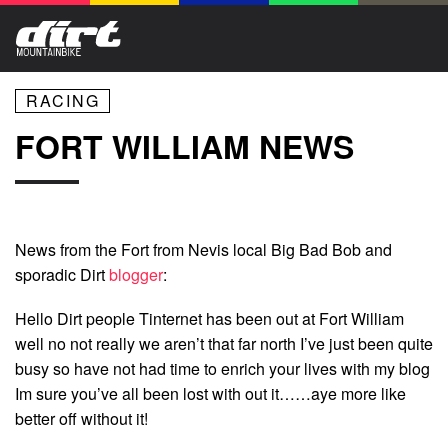
RACING
FORT WILLIAM NEWS
News from the Fort from Nevis local Big Bad Bob and
sporadic Dirt
blogger
:
Hello Dirt people Tinternet has been out at Fort William
well no not really we aren’t that far north I’ve just been quite
busy so have not had time to enrich your lives with my blog
Im sure you’ve all been lost with out it……aye more like
better off without it!