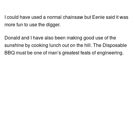
I could have used a normal chainsaw but Eenie said it was
more fun to use the digger.
Donald and I have also been making good use of the
sunshine by cooking lunch out on the hill. The Disposable
BBQ must be one of man’s greatest feats of engineering.