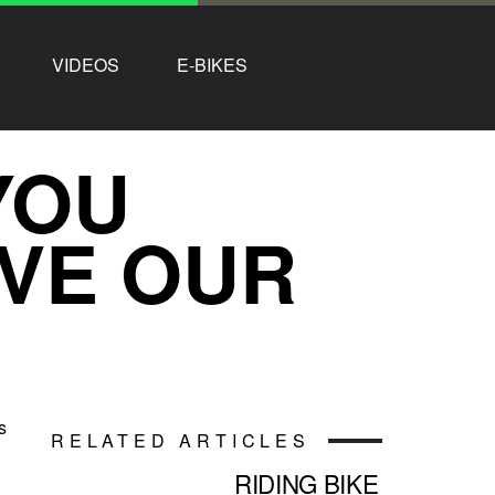
VIDEOS
E-BIKES
YOU
VE OUR
s
RELATED ARTICLES
RIDING BIKE