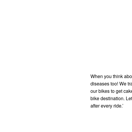
When you think about 
diseases too! We tr
our bikes to get cak
bike destination. Le
after every ride.’