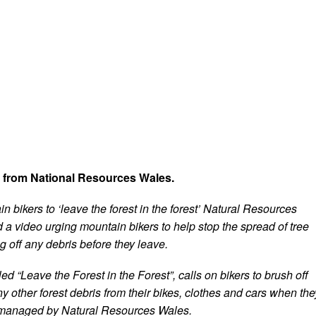
t from National Resources Wales.
 bikers to ‘leave the forest in the forest’ Natural Resources
a video urging mountain bikers to help stop the spread of tree
 off any debris before they leave.
led “Leave the Forest in the Forest”, calls on bikers to brush off
y other forest debris from their bikes, clothes and cars when the
 managed by Natural Resources Wales.