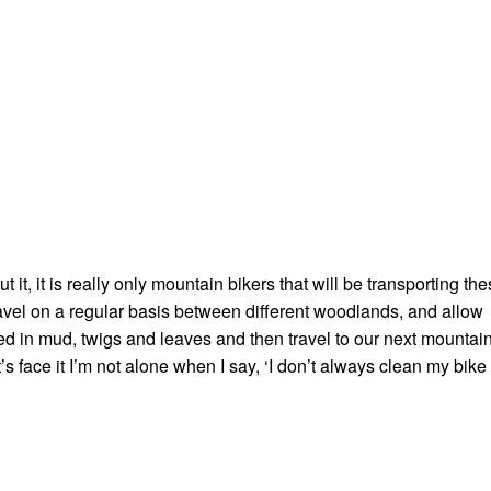
it, it is really only mountain bikers that will be transporting th
avel on a regular basis between different woodlands, and allow
ed in mud, twigs and leaves and then travel to our next mountai
t’s face it I’m not alone when I say, ‘I don’t always clean my bike