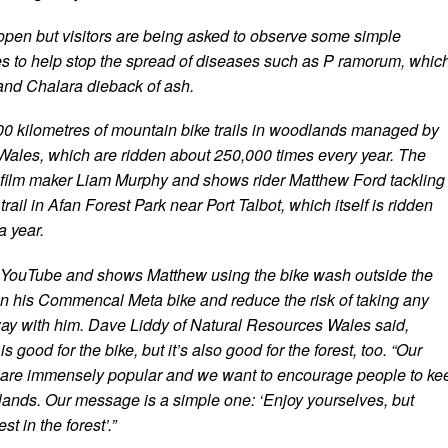
pen but visitors are being asked to observe some simple
s to help stop the spread of diseases such as P ramorum, whic
 and Chalara dieback of ash.
0 kilometres of mountain bike trails in woodlands managed by
ales, which are ridden about 250,000 times every year. The
film maker Liam Murphy and shows rider Matthew Ford tackling
rail in Afan Forest Park near Port Talbot, which itself is ridden
a year.
n YouTube and shows Matthew using the bike wash outside the
ean his Commencal Meta bike and reduce the risk of taking any
way with him. Dave Liddy of Natural Resources Wales said,
s good for the bike, but it’s also good for the forest, too. “Our
s are immensely popular and we want to encourage people to ke
ands. Our message is a simple one: ‘Enjoy yourselves, but
st in the forest’.”