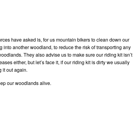
ces have asked is, for us mountain bikers to clean down our
 into another woodland, to reduce the risk of transporting any
odlands. They also advise us to make sure our riding kit isn’t
ses either, but let’s face it, if our riding kit is dirty we usually
 it out again.
keep our woodlands alive.