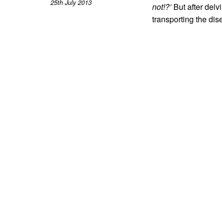
25th July 2013
not!?’
But after delv
transporting the dise