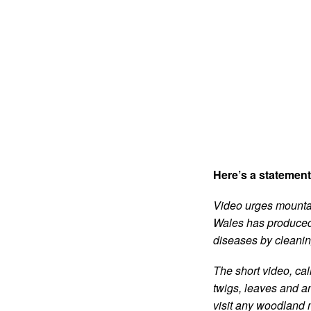
Here’s a statemen
Video urges mountain
Wales has produced 
diseases by cleaning
The short video, cal
twigs, leaves and an
visit any woodland