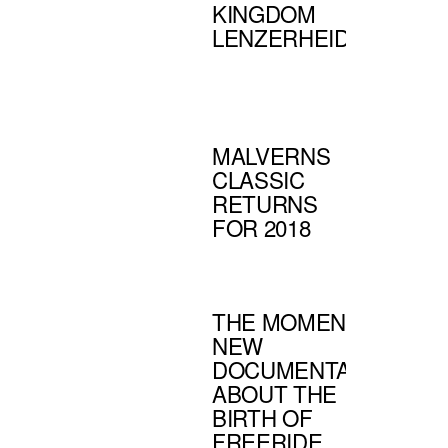
KINGDOM
LENZERHEIDE
MALVERNS
CLASSIC
RETURNS
FOR 2018
THE MOMENT -
NEW
DOCUMENTARY
ABOUT THE
BIRTH OF
FREERIDE