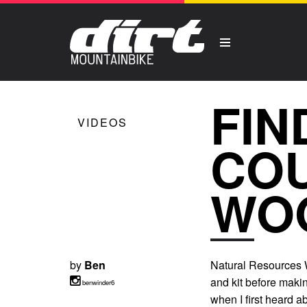
FIN
VIDEOS
COU
WO
by
Ben
Natural Resources W
and kit before maki
benwinder6
when I first heard ab