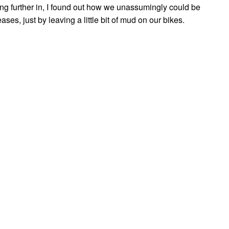
ing further in, I found out how we unassumingly could be
ases, just by leaving a little bit of mud on our bikes.