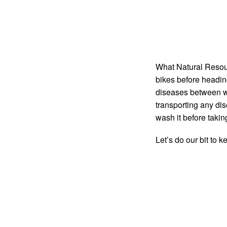
What Natural Resour
bikes before heading
diseases between wo
transporting any disea
wash it before taking
Let’s do our bit to 