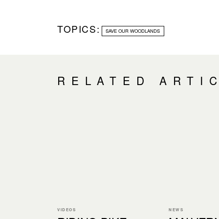
TOPICS:
SAVE OUR WOODLANDS
RELATED ARTI
VIDEOS
NEWS