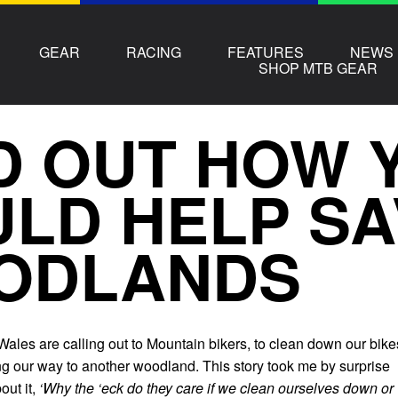
GEAR
RACING
FEATURES
NEWS
SHOP MTB GEAR
D OUT HOW 
LD HELP SA
ODLANDS
ales are calling out to Mountain bikers, to clean down our bike
ng our way to another woodland. This story took me by surprise
out it,
‘Why the ‘eck do they care if we clean ourselves down or