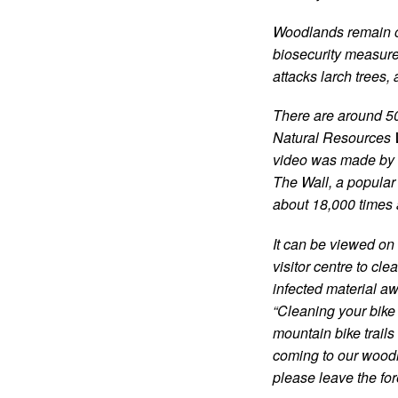
Woodlands remain o
biosecurity measure
attacks larch trees,
There are around 50
Natural Resources W
video was made by 
The Wall, a popular t
about 18,000 times 
It can be viewed o
visitor centre to cl
infected material a
“Cleaning your bike i
mountain bike trail
coming to our woodl
please leave the fore