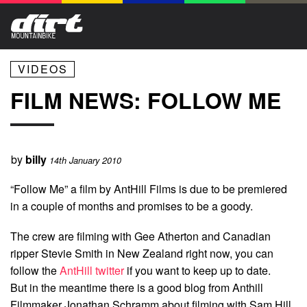
VIDEOS
FILM NEWS: FOLLOW ME
by
billy
14th January 2010
“Follow Me” a film by AntHill Films is due to be premiered
in a couple of months and promises to be a goody.
The crew are filming with Gee Atherton and Canadian
ripper Stevie Smith in New Zealand right now, you can
follow the
AntHill twitter
if you want to keep up to date.
But in the meantime there is a good blog from Anthill
Filmmaker Jonathan Schramm about filming with Sam Hill