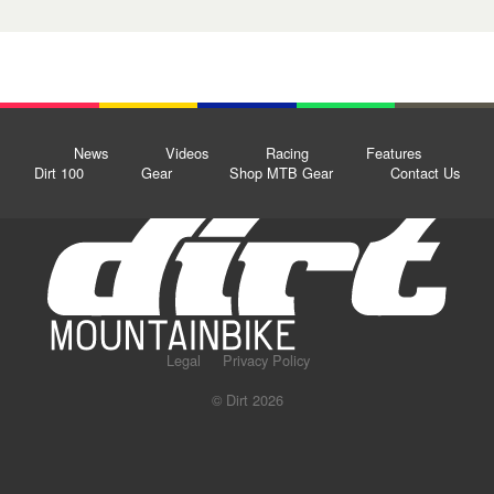
News
Videos
Racing
Features
Dirt 100
Gear
Shop MTB Gear
Contact Us
Legal
Privacy Policy
© Dirt 2026