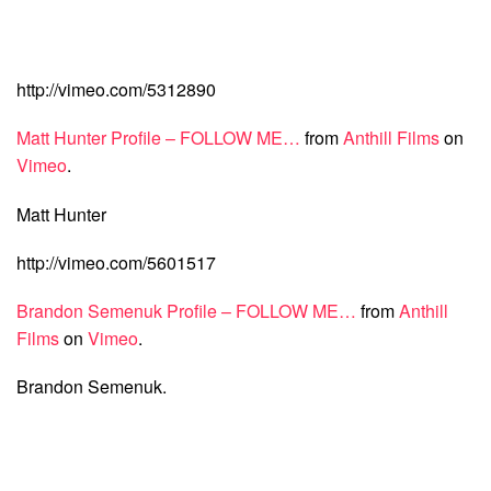
http://vimeo.com/5312890
Matt Hunter Profile – FOLLOW ME…
from
Anthill Films
on
Vimeo
.
Matt Hunter
http://vimeo.com/5601517
Brandon Semenuk Profile – FOLLOW ME…
from
Anthill
Films
on
Vimeo
.
Brandon Semenuk.