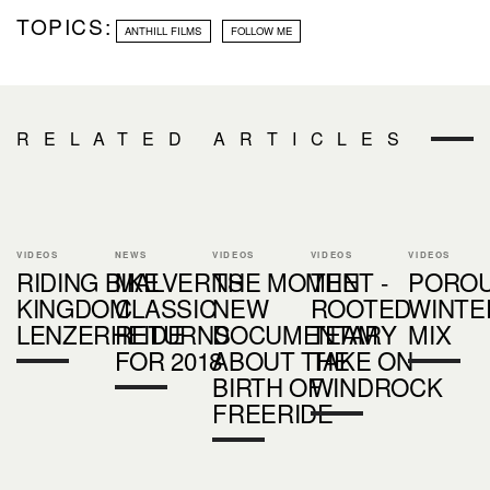
TOPICS:
ANTHILL FILMS
FOLLOW ME
RELATED ARTICLES
VIDEOS
NEWS
VIDEOS
VIDEOS
VIDEOS
RIDING BIKE
MALVERNS
THE MOMENT -
THE
PORO
KINGDOM
CLASSIC
NEW
ROOTED
WINTE
LENZERHEIDE
RETURNS
DOCUMENTARY
TEAM
MIX
FOR 2018
ABOUT THE
TAKE ON
BIRTH OF
WINDROCK
FREERIDE