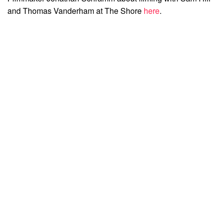
and Thomas Vanderham at The Shore
here
.