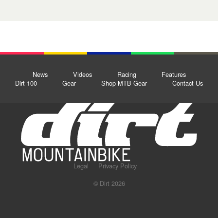
News
Videos
Racing
Features
Dirt 100
Gear
Shop MTB Gear
Contact Us
Legal
Privacy Policy
© Dirt 2026