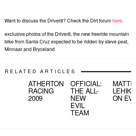
Want to discuss the Driver8? Check the Dirt forum
here
.
exclusive photos of the Driver8, the new freeride mountain
bike from Santa Cruz expected to be ridden by steve peat,
Minnaar and Bryceland
RELATED ARTICLES
ATHERTON
OFFICIAL:
MATTI
RACING
THE ALL-
LEHIK
2009
NEW
ON EVI
EVIL
TEAM