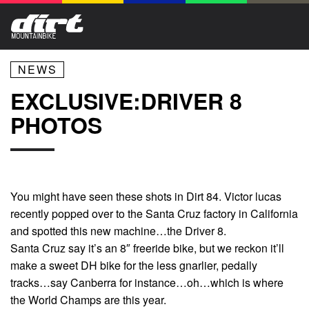
NEWS
EXCLUSIVE:DRIVER 8
PHOTOS
You might have seen these shots in Dirt 84. Victor lucas
recently popped over to the Santa Cruz factory in California
and spotted this new machine…the Driver 8.
Santa Cruz say it’s an 8″ freeride bike, but we reckon it’ll
make a sweet DH bike for the less gnarlier, pedally
tracks…say Canberra for instance…oh…which is where
the World Champs are this year.