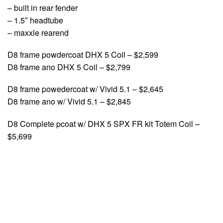
– built in rear fender
– 1.5″ headtube
– maxxle rearend
D8 frame powdercoat DHX 5 Coil – $2,599
D8 frame ano DHX 5 Coil – $2,799
D8 frame powedercoat w/ Vivid 5.1 – $2,645
D8 frame ano w/ Vivid 5.1 – $2,845
D8 Complete pcoat w/ DHX 5 SPX FR kit Totem Coil –
$5,699