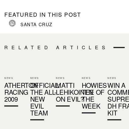
FEATURED IN THIS POST
SANTA CRUZ
RELATED ARTICLES
NEWS
NEWS
NEWS
NEWS
NEWS
ATHERTON
OFFICIAL:
MATTI
HOWIES
WIN A
RACING
THE ALL-
LEHIKOINEN
TEE OF
COMM
2009
NEW
ON EVIL?
THE
SUPR
EVIL
WEEK
DH FR
TEAM
KIT