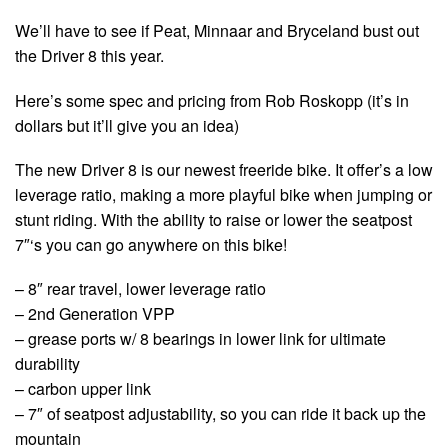
We’ll have to see if Peat, Minnaar and Bryceland bust out
the Driver 8 this year.
Here’s some spec and pricing from Rob Roskopp (it’s in
dollars but it’ll give you an idea)
The new Driver 8 is our newest freeride bike. It offer’s a low
leverage ratio, making a more playful bike when jumping or
stunt riding. With the ability to raise or lower the seatpost
7″‘s you can go anywhere on this bike!
– 8″ rear travel, lower leverage ratio
– 2nd Generation VPP
– grease ports w/ 8 bearings in lower link for ultimate
durability
– carbon upper link
– 7″ of seatpost adjustability, so you can ride it back up the
mountain