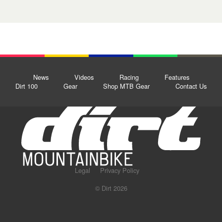
News
Videos
Racing
Features
Dirt 100
Gear
Shop MTB Gear
Contact Us
Legal
Privacy Policy
© Dirt 2026