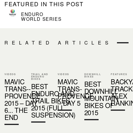
FEATURED IN THIS POST
ENDURO
WORLD SERIES
RELATED ARTICLES
VIDEOS
TRAIL AND
VIDEOS
DOWNHILL
FEATURES
ENDURO
BIKES
MAVIC
MAVIC
BACKY
BIKES
BEST
BEST
TRANS-­
TRANS-
TRACKS
DOWNHILL
ENDURO AND
PROVENCE
PROVENCE
ALEX
MOUNTAIN
TRAIL BIKES
2015 – DAY
– DAY 5
RANKI
BIKES OF
2015 (FULL
6... THE
2015
SUSPENSION)
END