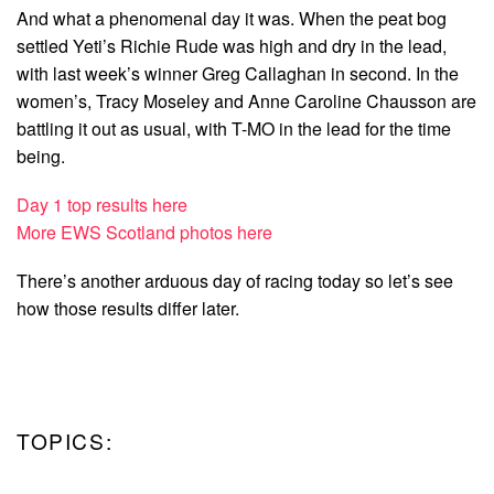
And what a phenomenal day it was. When the peat bog
settled Yeti’s Richie Rude was high and dry in the lead,
with last week’s winner Greg Callaghan in second. In the
women’s, Tracy Moseley and Anne Caroline Chausson are
battling it out as usual, with T-MO in the lead for the time
being.
Day 1 top results here
More EWS Scotland photos here
There’s another arduous day of racing today so let’s see
how those results differ later.
TOPICS: