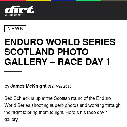
NEWS
ENDURO WORLD SERIES
SCOTLAND PHOTO
GALLERY – RACE DAY 1
by
James McKnight
31st May 2015
Seb Schieck is up at the Scottish round of the Enduro
World Series shooting superb photos and working through
the night to bring them to light. Here’s his race day 1
gallery.