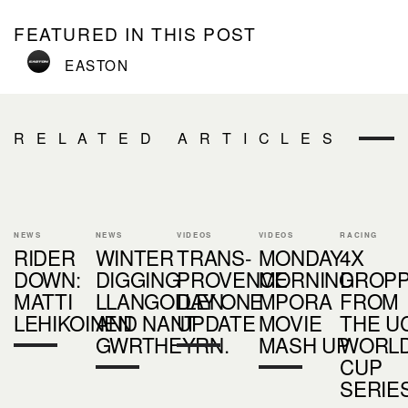
FEATURED IN THIS POST
EASTON
RELATED ARTICLES
NEWS
NEWS
VIDEOS
VIDEOS
RACING
RIDER
WINTER
TRANS-
MONDAY
4X
DOWN:
DIGGING
PROVENCE
MORNING
DROP
MATTI
LLANGOLLEN
DAY ONE
MPORA
FROM
LEHIKOINEN
AND NANT
UPDATE
MOVIE
THE UC
GWRTHEYRN.
MASH UP
WORL
CUP
SERIE