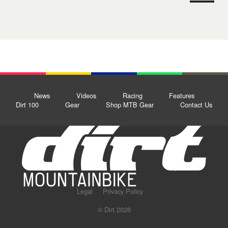
News
Videos
Racing
Features
Dirt 100
Gear
Shop MTB Gear
Contact Us
Legal
Privacy Policy
© Dirt 2026