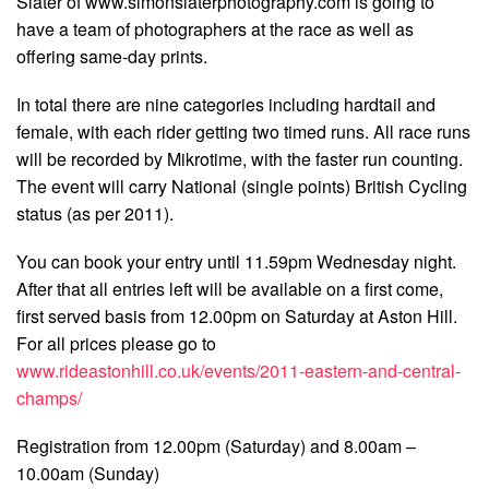
Slater of www.simonslaterphotography.com is going to
have a team of photographers at the race as well as
offering same-day prints.
In total there are nine categories including hardtail and
female, with each rider getting two timed runs. All race runs
will be recorded by Mikrotime, with the faster run counting.
The event will carry National (single points) British Cycling
status (as per 2011).
You can book your entry until 11.59pm Wednesday night.
After that all entries left will be available on a first come,
first served basis from 12.00pm on Saturday at Aston Hill.
For all prices please go to
www.rideastonhill.co.uk/events/2011-eastern-and-central-
champs/
Registration from 12.00pm (Saturday) and 8.00am –
10.00am (Sunday)