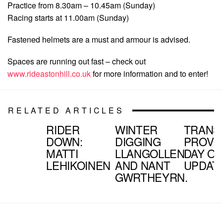
Practice from 8.30am – 10.45am (Sunday)
Racing starts at 11.00am (Sunday)
Fastened helmets are a must and armour is advised.
Spaces are running out fast – check out
www.rideastonhill.co.uk
for more information and to enter!
RELATED ARTICLES
RIDER
WINTER
TRANS
DOWN:
DIGGING
PROVE
MATTI
LLANGOLLEN
DAY O
LEHIKOINEN
AND NANT
UPDAT
GWRTHEYRN.