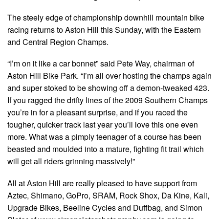
The steely edge of championship downhill mountain bike
racing returns to Aston Hill this Sunday, with the Eastern
and Central Region Champs.
“I’m on it like a car bonnet” said Pete Way, chairman of
Aston Hill Bike Park. “I’m all over hosting the champs again
and super stoked to be showing off a demon-tweaked 423.
If you ragged the drifty lines of the 2009 Southern Champs
you’re in for a pleasant surprise, and if you raced the
tougher, quicker track last year you’ll love this one even
more. What was a pimply teenager of a course has been
beasted and moulded into a mature, fighting fit trail which
will get all riders grinning massively!”
All at Aston Hill are really pleased to have support from
Aztec, Shimano, GoPro, SRAM, Rock Shox, Da Kine, Kali,
Upgrade Bikes, Beeline Cycles and Duffbag, and Simon