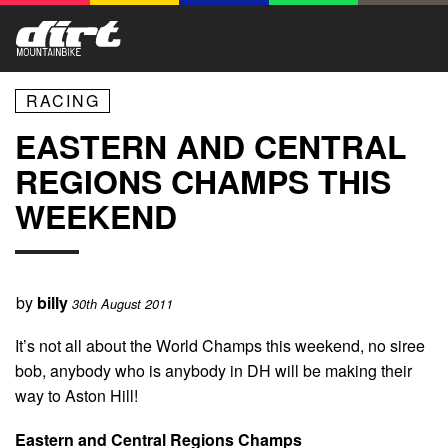
RACING
EASTERN AND CENTRAL
REGIONS CHAMPS THIS
WEEKEND
by
billy
30th August 2011
It’s not all about the World Champs this weekend, no siree
bob, anybody who is anybody in DH will be making their
way to Aston Hill!
Eastern and Central Regions Champs