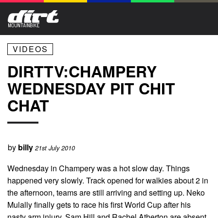
VIDEOS
DIRTTV:CHAMPERY
WEDNESDAY PIT CHIT
CHAT
by
billy
21st July 2010
Wednesday in Champery was a hot slow day. Things
happened very slowly. Track opened for walkies about 2 in
the afternoon, teams are still arriving and setting up. Neko
Mulally finally gets to race his first World Cup after his
nasty arm injury, Sam Hill and Rachel Atherton are absent