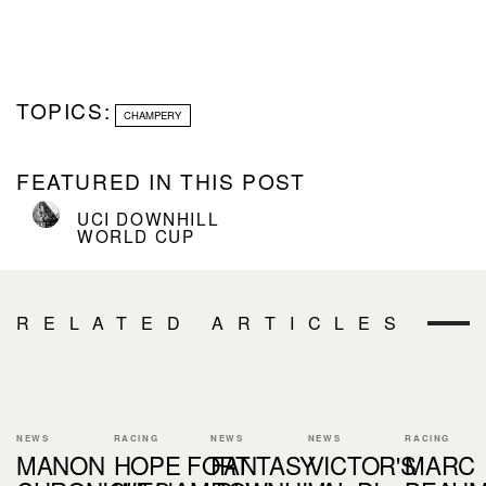
TOPICS:
CHAMPERY
FEATURED IN THIS POST
UCI DOWNHILL
WORLD CUP
RELATED ARTICLES
NEWS
RACING
NEWS
NEWS
RACING
MANON
HOPE FORT
FANTASY
VICTOR'S
MARC