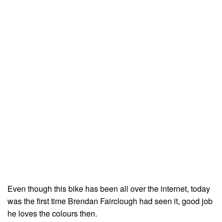
Even though this bike has been all over the internet, today
was the first time Brendan Fairclough had seen it, good job
he loves the colours then.