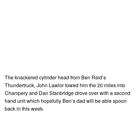
The knackered cylinder head from Ben Reid’s
Thundertruck, John Lawlor towed him the 20 miles into
Champery and Dan Stanbridge drove over with a second
hand unit which hopefully Ben’s dad will be able spoon
back in this week.