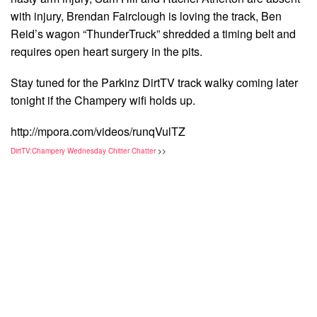
with injury, Brendan Fairclough is loving the track, Ben
Reid’s wagon “ThunderTruck” shredded a timing belt and
requires open heart surgery in the pits.
Stay tuned for the Parkinz DirtTV track walky coming later
tonight if the Champery wifi holds up.
http://mpora.com/videos/runqVulTZ
DirtTV:Champery Wednesday Chitter Chatter
>>