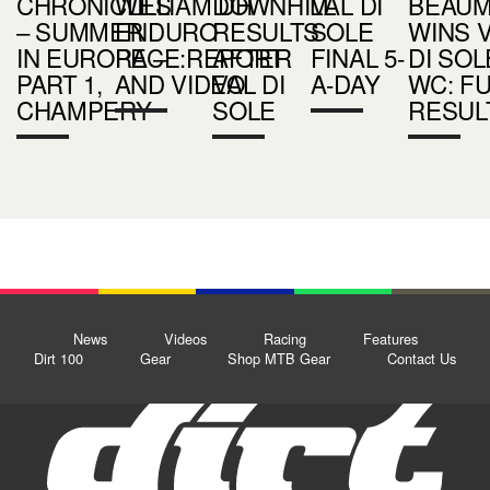
CHRONICLES
WILLIAM DH
DOWNHILL
VAL DI
BEAU
– SUMMER
ENDURO
RESULTS
SOLE
WINS 
IN EUROPE –
RACE:REPORT
AFTER
FINAL 5-
DI SOL
PART 1,
AND VIDEO
VAL DI
A-DAY
WC: FU
CHAMPERY
SOLE
RESUL
News
Videos
Racing
Features
Dirt 100
Gear
Shop MTB Gear
Contact Us