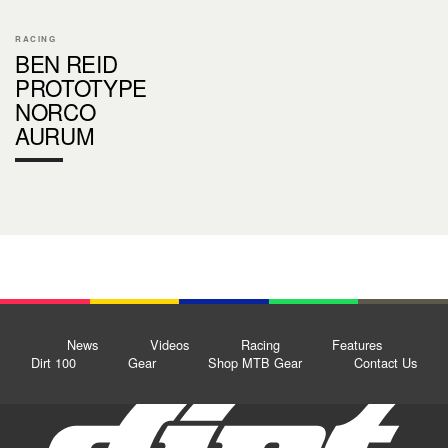
RACING
BEN REID
PROTOTYPE
NORCO
AURUM
News
Videos
Racing
Features
Dirt 100
Gear
Shop MTB Gear
Contact Us