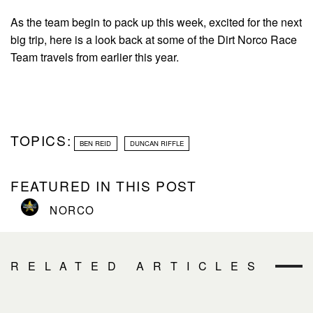
As the team begin to pack up this week, excited for the next
big trip, here is a look back at some of the Dirt Norco Race
Team travels from earlier this year.
TOPICS:
BEN REID
DUNCAN RIFFLE
FEATURED IN THIS POST
NORCO
RELATED ARTICLES