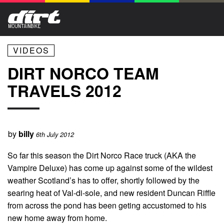
VIDEOS
DIRT NORCO TEAM
TRAVELS 2012
by
billy
6th July 2012
So far this season the Dirt Norco Race truck (AKA the
Vampire Deluxe) has come up against some of the wildest
weather Scotland’s has to offer
, shortly followed by the
searing heat of Val-di-sole, and new resident Duncan Riffle
from across the pond has been geting accustomed to his
new home away from home.