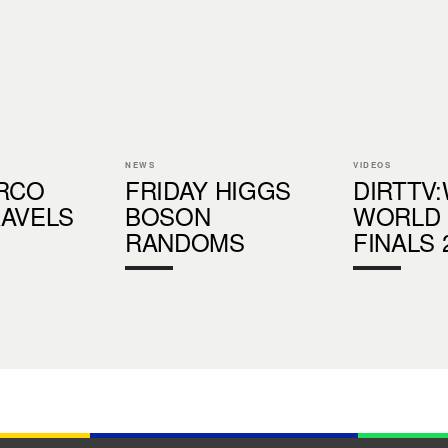
NEWS
VIDEOS
ORCO
FRIDAY HIGGS
DIRTTV
RAVELS
BOSON
WORLD
RANDOMS
FINALS 