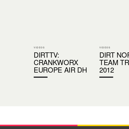
VIDEOS
VIDEOS
DIRTTV:
DIRT N
CRANKWORX
TEAM T
EUROPE AIR DH
2012