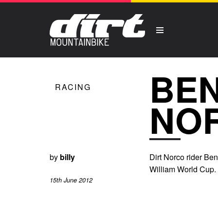
BEN
RACING
NO
by
billy
Dirt Norco rider Ben
William World Cup.
15th June 2012