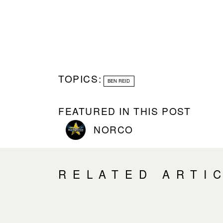
TOPICS:
BEN REID
FEATURED IN THIS POST
NORCO
RELATED ARTI