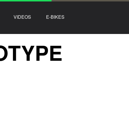
VIDEOS
E-BIKES
OTYPE