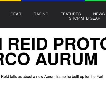
GEAR
RACING
FEATURES
NEWS
SHOP MTB GEAR
 REID PROT
RCO AURUM
 Reid tells us about a new Aurum frame he built up for the Fort