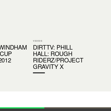
VIDEOS
:WINDHAM
DIRTTV: PHILL
 CUP
HALL: ROUGH
2012
RIDERZ/PROJECT
GRAVITY X