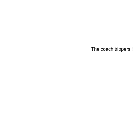
The coach trippers 