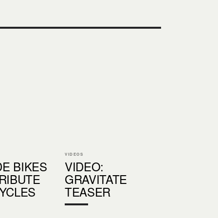
VIDEOS
E BIKES
VIDEO:
TRIBUTE
GRAVITATE
CYCLES
TEASER