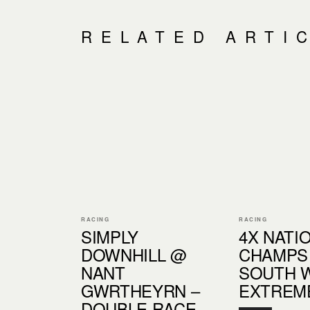
RELATED ARTI
RACING
RACING
SIMPLY
4X NATI
DOWNHILL @
CHAMPS
NANT
SOUTH 
GWRTHEYRN –
EXTREM
DOUBLE RACE