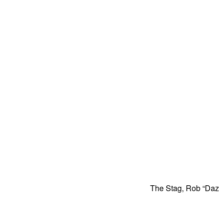
The Stag, Rob “Dazz