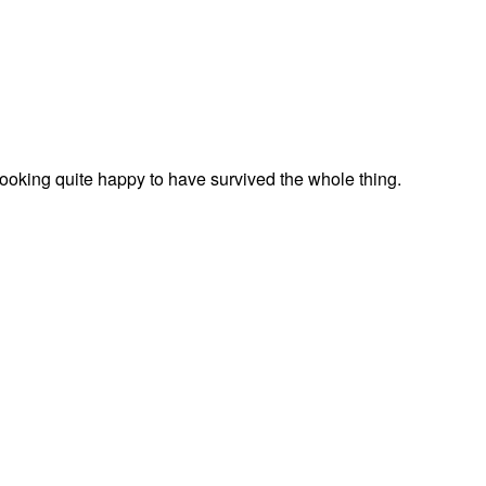
looking quite happy to have survived the whole thing.