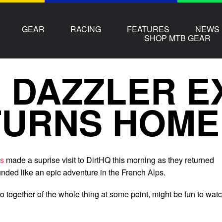
GEAR
RACING
FEATURES
NEWS
SHOP MTB GEAR
 DAZZLER E
TURNS HOME
ss
made a suprise visit to DirtHQ this morning as they returned
ded like an epic adventure in the French Alps.
deo together of the whole thing at some point, might be fun to watc