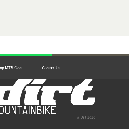
op MTB Gear
Contact Us
© Dirt 2026