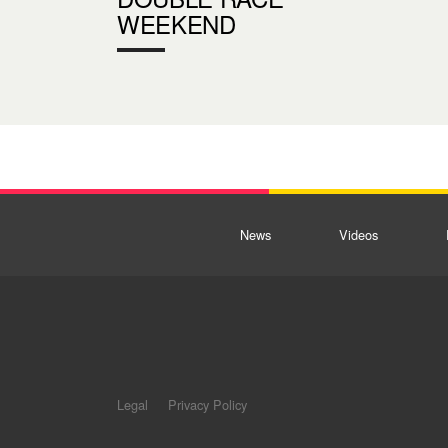
WEEKEND
News
Videos
Legal
Privacy Policy