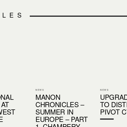
CLES
NEWS
NEWS
ONAL
MANON
UPGRAD
 AT
CHRONICLES –
TO DIS
WEST
SUMMER IN
PIVOT 
E
EUROPE – PART
1, CHAMPERY