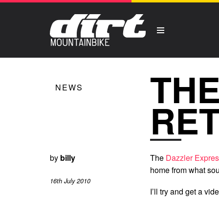
THE
NEWS
RE
by
billy
The
Dazzler Expre
home from what soun
16th July 2010
I’ll try and get a vi