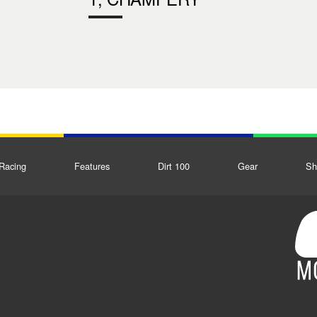
Racing
Features
Dirt 100
Gear
Sh