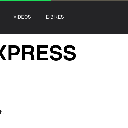
VIDEOS
E-BIKES
XPRESS
h.