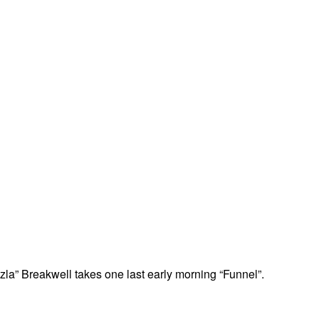
la” Breakwell takes one last early morning “Funnel”.