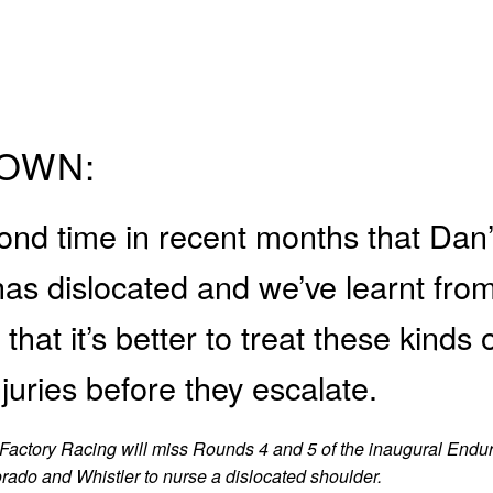
OWN:
cond time in recent months that Dan
has dislocated and we’ve learnt fro
that it’s better to treat these kinds 
njuries before they escalate.
Factory Racing will miss Rounds 4 and 5 of the inaugural Endu
orado and Whistler to nurse a dislocated shoulder.