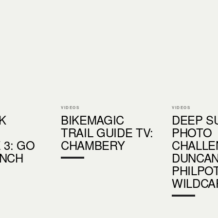
VIDEOS
VIDEOS
K
BIKEMAGIC
DEEP 
TRAIL GUIDE TV:
PHOTO
 3: GO
CHAMBERY
CHALLE
UNCH
DUNCA
PHILPOT
WILDCA