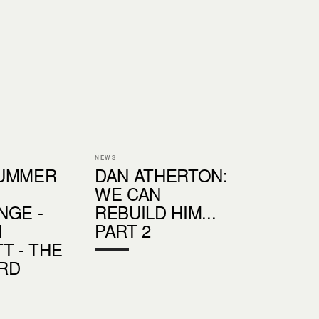
NEWS
SUMMER
DAN ATHERTON:
WE CAN
NGE -
REBUILD HIM...
N
PART 2
T - THE
RD