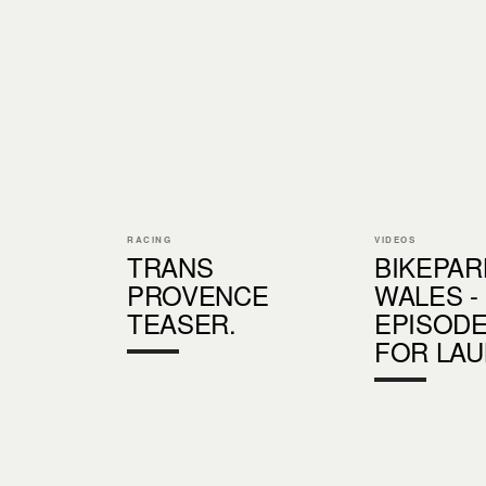
RACING
VIDEOS
TRANS
BIKEPAR
PROVENCE
WALES -
TEASER.
EPISODE
FOR LA