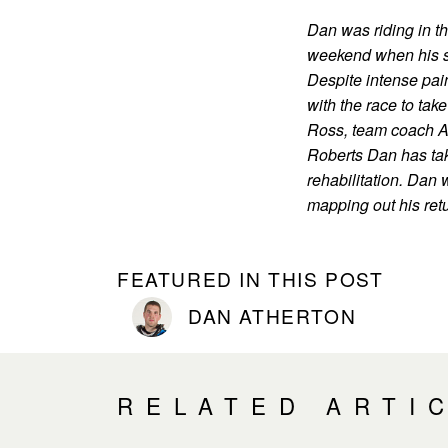
Dan was riding in th
weekend when his sh
Despite intense pai
with the race to tak
Ross, team coach A
Roberts Dan has take
rehabilitation. Dan w
mapping out his retu
FEATURED IN THIS POST
DAN ATHERTON
RELATED ARTI