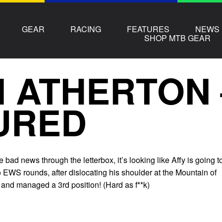
GEAR
RACING
FEATURES
NEWS
SHOP MTB GEAR
 ATHERTON 
URED
bad news through the letterbox, it’s looking like Affy is going t
to EWS rounds, after dislocating his shoulder at the Mountain of
d and managed a 3rd position! (Hard as f**k)