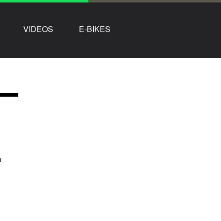
VIDEOS
E-BIKES
–
o