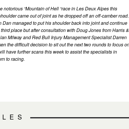
e notorious “Mountain of Hell “race in Les Deux Alpes this
oulder came out of joint as he dropped off an off-camber road.
n Dan managed to put his shoulder back into joint and continue
e third place but after consultation with Doug Jones from Harris &
lan Milway and Red Bull Injury Management Specialist Darren
n the difficult decision to sit out the next two rounds to focus o
ill have further scans this week to assist the specialists in
rn to racing.
CLES