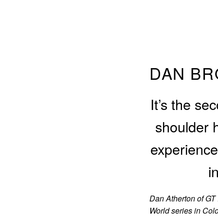
DAN BR
It’s the se
shoulder 
experience 
i
Dan Atherton of GT 
World series in Col