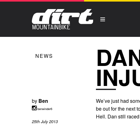
DAN
NEWS
INJ
by
Ben
We’ve just had some 
be out for the next 
benwinder6
Hell. Dan still race
25th July 2013