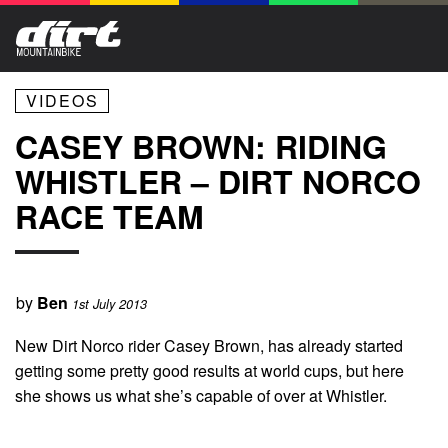
VIDEOS
CASEY BROWN: RIDING
WHISTLER – DIRT NORCO
RACE TEAM
by
Ben
1st July 2013
New Dirt Norco rider Casey Brown, has already started
getting some pretty good results at world cups, but here
she shows us what she’s capable of over at Whistler.