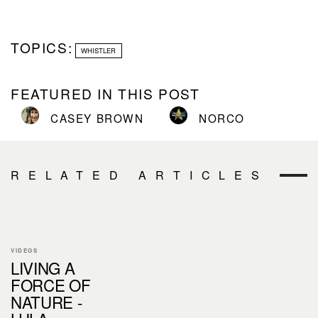
TOPICS:
WHISTLER
FEATURED IN THIS POST
CASEY BROWN
NORCO
RELATED ARTICLES
VIDEOS
LIVING A
FORCE OF
NATURE -