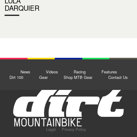
LULA
DARQUIER
News
Videos
Racing
Features
Dirt 100
Gear
Shop MTB Gear
Contact Us
Legal
Privacy Policy