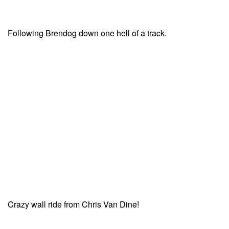
Following Brendog down one hell of a track.
Crazy wall ride from Chris Van Dine!