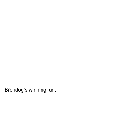
Brendog’s winning run.