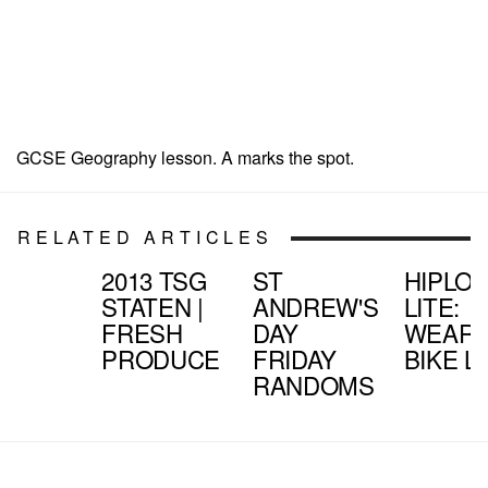
GCSE Geography lesson. A marks the spot.
RELATED ARTICLES
2013 TSG
ST
HIPLO
STATEN |
ANDREW'S
LITE:
FRESH
DAY
WEARA
PRODUCE
FRIDAY
BIKE L
RANDOMS