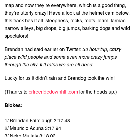
map and now they’re everywhere, which is a good thing,
they’re utterly crazy! Have a look at the helmet cam below,
this track has it all, steepness, rocks, roots, loam, tarmac,
narrow alleys, big drops, big jumps, barking dogs and wild
spectators!
Brendan had said earlier on Twitter:
30 hour trip, crazy
place wild people and some even more crazy jumps
through the city. If it rains we are all dead.
Lucky for us it didn’t rain and Brendog took the win!
(Thanks to
crfreeridedownhill.com
for the heads up.)
Blokes:
1/ Brendan Fairclough 3:17.48
2/ Mauricio Acuña 3:17.94
3/ Neko Mullaly 3:18.03