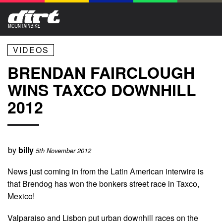
VIDEOS
BRENDAN FAIRCLOUGH
WINS TAXCO DOWNHILL
2012
by
billy
5th November 2012
News just coming in from the Latin American interwire is
that Brendog has won the bonkers street race in Taxco,
Mexico!
Valparaiso and Lisbon put urban downhill races on the