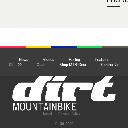
News
Videos
Racing
Features
Dirt 100
Gear
Shop MTB Gear
Contact Us
Legal
Privacy Policy
© Dirt 2026