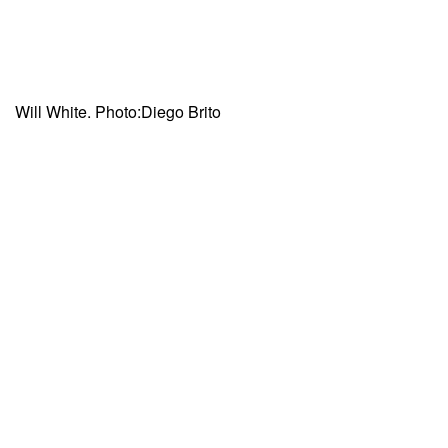
Will White. Photo:Diego Brito