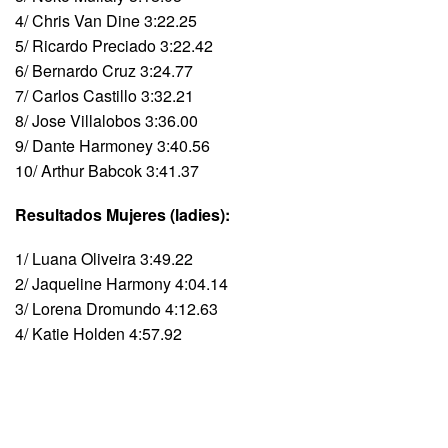
4/ Chris Van Dine 3:22.25
5/ Ricardo Preciado 3:22.42
6/ Bernardo Cruz 3:24.77
7/ Carlos Castillo 3:32.21
8/ Jose Villalobos 3:36.00
9/ Dante Harmoney 3:40.56
10/ Arthur Babcok 3:41.37
Resultados Mujeres (ladies):
1/ Luana Oliveira 3:49.22
2/ Jaqueline Harmony 4:04.14
3/ Lorena Dromundo 4:12.63
4/ Katie Holden 4:57.92