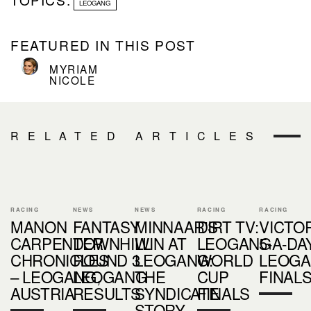
LEOGANG
FEATURED IN THIS POST
MYRIAM
NICOLE
RELATED ARTICLES
RACING
NEWS
NEWS
RACING
RACING
MANON
FANTASY
MINNAAR'S
DIRT TV:
VICTOR
CARPENTER
DOWNHILL
WIN AT
LEOGANG
5-A-DA
CHRONICLES
ROUND 3
LEOGANG:
WORLD
LEOG
– LEOGANG,
LEOGANG
THE
CUP
FINAL
AUSTRIA
RESULTS
SYNDICATE
FINALS
STORY