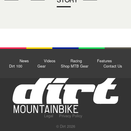
News
Videos
Racing
Features
Dirt 100
Gear
Shop MTB Gear
Contact Us
Legal
Privacy Policy
© Dirt 2026