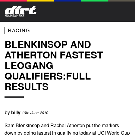
RACING
BLENKINSOP AND
ATHERTON FASTEST
LEOGANG
QUALIFIERS:FULL
RESULTS
by
billy
19th June 2010
Sam Blenkinsop and Rachel Atherton put the markers
down by going fastest in qualifying today at UCI World Cup