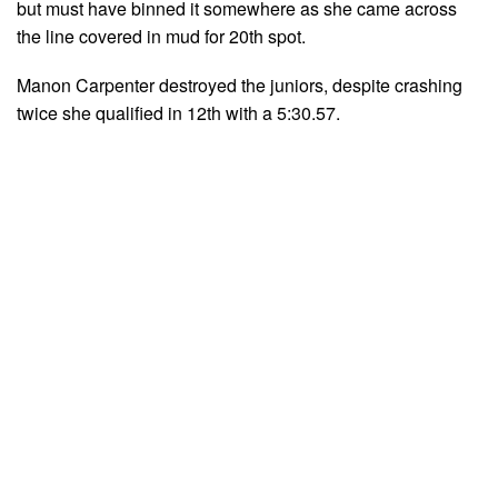
but must have binned it somewhere as she came across
the line covered in mud for 20th spot.
Manon Carpenter destroyed the juniors, despite crashing
twice she qualified in 12th with a 5:30.57.