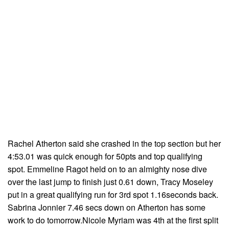
Rachel Atherton said she crashed in the top section but her
4:53.01 was quick enough for 50pts and top qualifying
spot. Emmeline Ragot held on to an almighty nose dive
over the last jump to finish just 0.61 down, Tracy Moseley
put in a great qualifying run for 3rd spot 1.16seconds back.
Sabrina Jonnier 7.46 secs down on Atherton has some
work to do tomorrow.Nicole Myriam was 4th at the first split