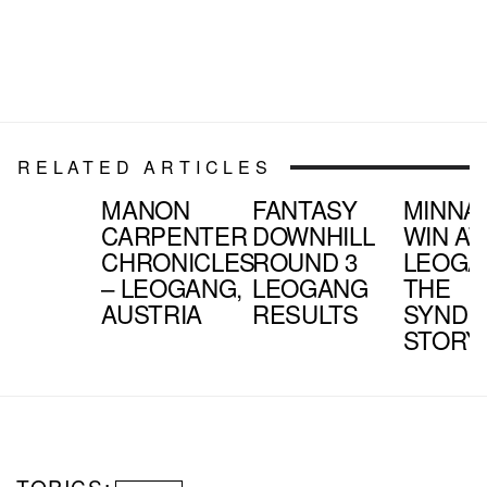
RELATED ARTICLES
MANON
FANTASY
MINNA
CARPENTER
DOWNHILL
WIN AT
CHRONICLES
ROUND 3
LEOGA
– LEOGANG,
LEOGANG
THE
AUSTRIA
RESULTS
SYNDI
STORY
TOPICS: