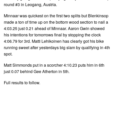
round #3 in Leogang, Austria.
Minnaar was quickest on the first two splits but Blenkinsop
made a ton of time up on the bottom wood section to nail a
4:03.25 just 0.21 ahead of Minnaar. Aaron Gwin showed
his intentions for tomorrows final by stopping the clock
4:06.79 for 3rd. Matti Lehikoinen has clearly got his bike
running sweet after yesterdays big slam by qualifying in 4th
spot.
Matt Simmonds put in a scorcher 4:10.23 puts him in 6th
just 0.07 behind Gee Atherton in 5th.
Full results to follow.